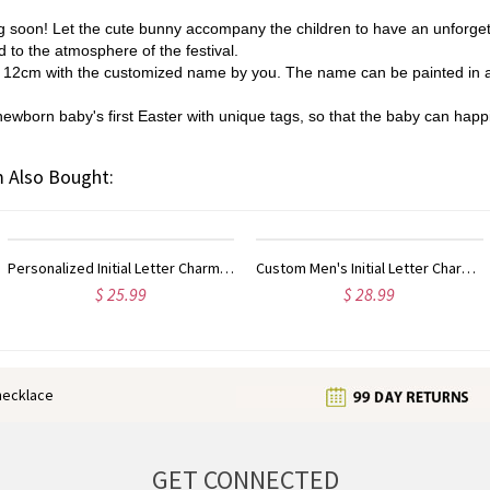
g soon! Let the cute bunny accompany the children to have an unforget
d to the atmosphere of the festival.
ll 12cm with the customized name by you. The name can be painted in a
ewborn baby's first Easter with unique tags, so that the baby can happily
 Also Bought:
ized Initial Letter Charm Old English Sterling Silver
Custom Men's Initial Letter Charm Old English 18k Gold Plated
$ 28.99
$ 41.99
enecklace
GET CONNECTED