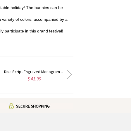
table holiday! The bunnies can be
 variety of colors, accompanied by a
 participate in this grand festival!
Disc Script Engraved Monogram Necklace 18K Gold Plated
Personalized Solid Gold Lucky Number Necklace
$ 218.99
$ 172.95