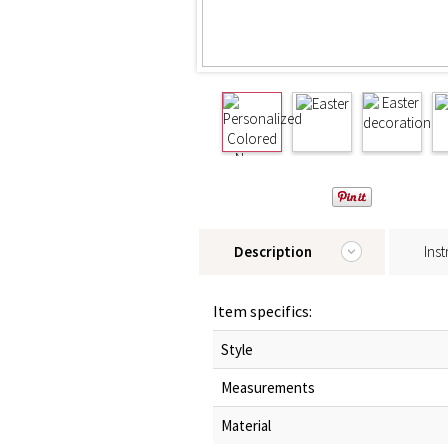
Description
Inst
Item specifics:
Style
Measurements
Material