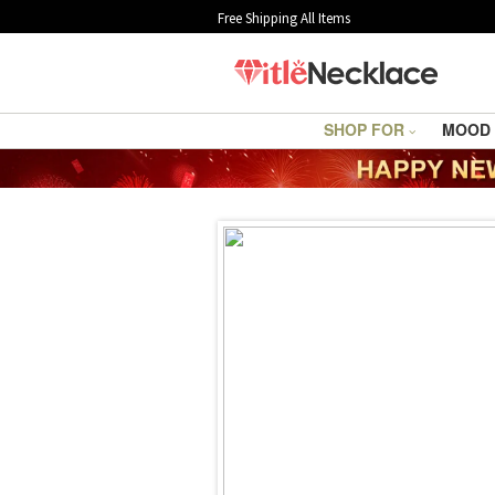
Free Shipping All Items
SHOP FOR
MOOD