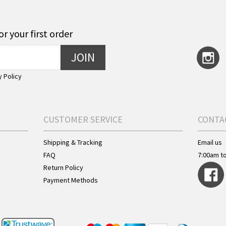
or your first order
JOIN
y Policy
CUSTOMER SERVICE
CONTA
Shipping & Tracking
Email us
FAQ
7:00am t
Return Policy
Payment Methods