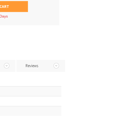
 CART
 Days
Reviews