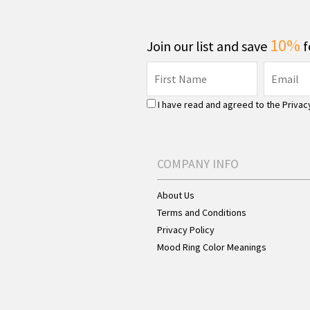
10%
Join our list and save
f
I have read and agreed to the
Privac
COMPANY INFO
About Us
Terms and Conditions
Privacy Policy
Mood Ring Color Meanings