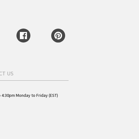
CT US
o 4:30pm Monday to Friday (EST)