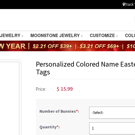
Track 
 JEWELRY
MOONSTONE JEWELRY
CUSTOMIZE
COL
Personalized Colored Name East
Tags
$
15.99
Price:
Number of Bunnies
*
:
-Select-
Quantity
*
:
1