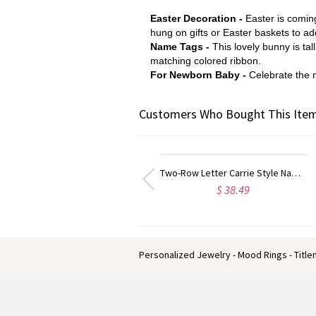
Easter Decoration -
Easter is comin
hung on gifts or Easter baskets to ad
Name Tags -
This lovely bunny is ta
matching colored ribbon.
For Newborn Baby -
Celebrate the n
Customers Who Bought This Item
Two-Row Letter Carrie Style Name Necklace Rose Gold
Personal
$ 38.49
$ 25.99
Personalized Jewelry - Mood Rings - Titl