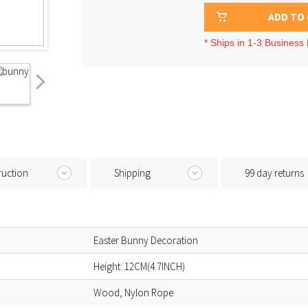
ADD TO
* Ships in 1-3 Business
ruction
Shipping
99 day returns
Easter Bunny Decoration
Height: 12CM(4.7INCH)
Wood, Nylon Rope