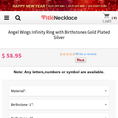
(
0
)
Angel Wings Infinity Ring with Birthstones Gold Plated
Silver
$ 58.95
Write a review
0.0
star
rating
Note: Any letters,numbers or symbol are available.
Material*:
Birthstone -1*: