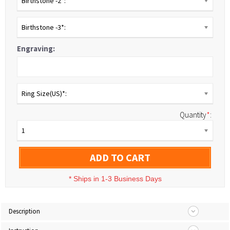
Birthstone -2*:
Birthstone -3*:
Engraving:
Ring Size(US)*:
Quantity
*
:
1
ADD TO CART
*
Ships in 1-3 Business Days
Description