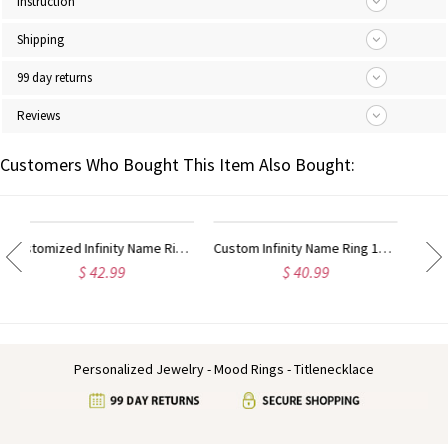
Instruction
Shipping
99 day returns
Reviews
Customers Who Bought This Item Also Bought:
Custom Infinity Name Ring 18k Gold Plated
Personalized Infinity Nameplate Ring Carrie Style Sterling Silver
$ 40.99
$ 36.99
Personalized Jewelry - Mood Rings - Titlenecklace