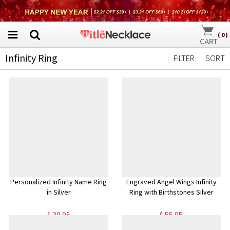
(
0
)
Infinity Ring
FILTER
SORT
Personalized Infinity Name Ring
Engraved Angel Wings Infinity
in Silver
Ring with Birthstones Silver
$ 39.95
$ 55.95