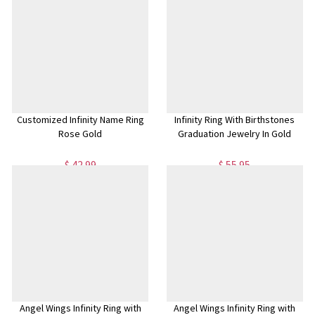
Customized Infinity Name Ring
Infinity Ring With Birthstones
Rose Gold
Graduation Jewelry In Gold
$ 42.99
$ 55.95
Angel Wings Infinity Ring with
Angel Wings Infinity Ring with