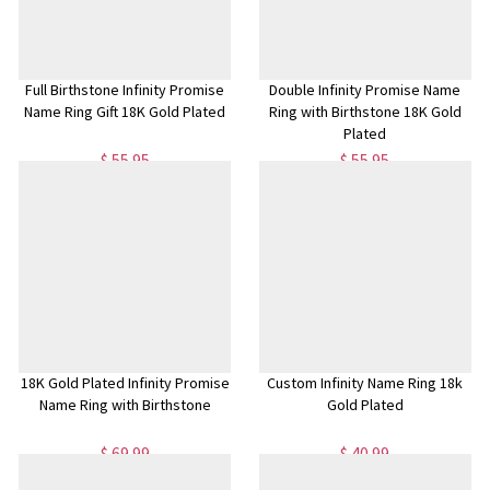
Full Birthstone Infinity Promise
Double Infinity Promise Name
Name Ring Gift 18K Gold Plated
Ring with Birthstone 18K Gold
Plated
$ 55.95
$ 55.95
18K Gold Plated Infinity Promise
Custom Infinity Name Ring 18k
Name Ring with Birthstone
Gold Plated
$ 69.99
$ 40.99