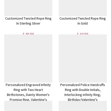
Customized Twisted Rope Ring
Customized Twisted Rope Ring
In Sterling Sliver
In Gold
$ 49.99
$ 44.99
Personalized Engraved Infinity
Personalized Police Handcuffs
Ring with Two Heart
Ring with Double Initials,
Birthstones, Dainty Women's
Interlocking infinity Ring,
Promise Ring, Valentine's
Birthday/Valentine's
Day/Anniversary Gift for
day/Anniversary Gift for
Her/Wife/Bestie
Her/Him/Couple