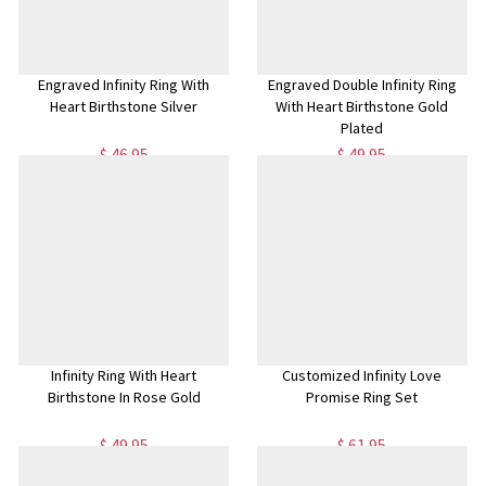
Engraved Infinity Ring With
Engraved Double Infinity Ring
Heart Birthstone Silver
With Heart Birthstone Gold
Plated
$ 46.95
$ 49.95
Infinity Ring With Heart
Customized Infinity Love
Birthstone In Rose Gold
Promise Ring Set
$ 49.95
$ 61.95