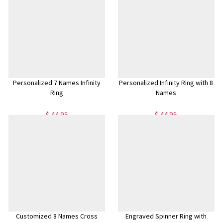
Personalized 7 Names Infinity
Personalized Infinity Ring with 8
Ring
Names
$ 44.95
$ 44.95
Customized 8 Names Cross
Engraved Spinner Ring with