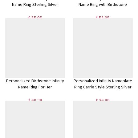
Name Ring Sterling Silver
Name Ring with Birthstone
$ 55.95
$ 55.95
Personalized Birthstone Infinity
Personalized Infinity Nameplate
Name Ring For Her
Ring Carrie Style Sterling Silver
$ 69.29
$ 36.99