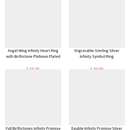
Angel Wing Infinity Heart Ring
Engravable Sterling Silver
with Birthstone Platinum Plated
Infinity Symbol Ring
$ 55.95
$ 39.99
Full Birthstones Infinity Promise
Double Infinity Promise Silver