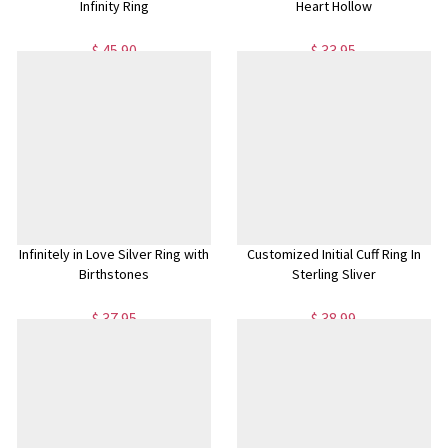
Infinity Ring
Heart Hollow
$ 45.90
$ 33.95
Infinitely in Love Silver Ring with
Customized Initial Cuff Ring In
Birthstones
Sterling Sliver
$ 37.95
$ 38.99