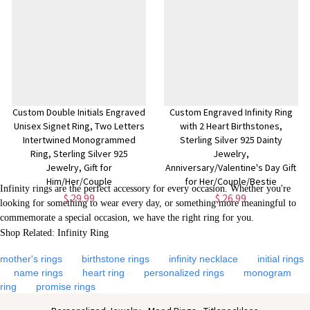
$ 26.99
$ 25.99
Custom Double Initials Engraved
Custom Engraved Infinity Ring
Unisex Signet Ring, Two Letters
with 2 Heart Birthstones,
Intertwined Monogrammed
Sterling Silver 925 Dainty
Ring, Sterling Silver 925
Jewelry,
Jewelry, Gift for
Anniversary/Valentine's Day Gift
Him/Her/Couple
for Her/Couple/Bestie
Infinity rings are the perfect accessory for every occasion. Whether you're
$ 29.99
$ 26.99
looking for something to wear every day, or something more meaningful to
commemorate a special occasion, we have the right ring for you.
Shop Related: Infinity Ring
mother's rings
birthstone rings
infinity necklace
initial rings
name rings
heart ring
personalized rings
monogram
ring
promise rings