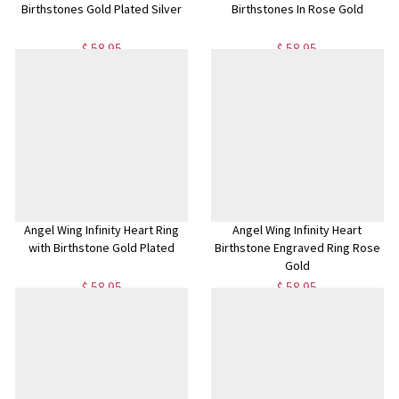
Birthstones Gold Plated Silver
Birthstones In Rose Gold
$ 58.95
$ 58.95
Angel Wing Infinity Heart Ring
Angel Wing Infinity Heart
with Birthstone Gold Plated
Birthstone Engraved Ring Rose
Gold
$ 58.95
$ 58.95