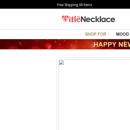
Free Shipping All Items
SHOP FOR
MOOD