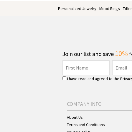
Personalized Jewelry - Mood Rings - Titl
10%
Join our list and save
f
I have read and agreed to the
Privac
COMPANY INFO
About Us
Terms and Conditions