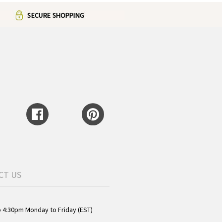
CT US
o 4:30pm Monday to Friday (EST)