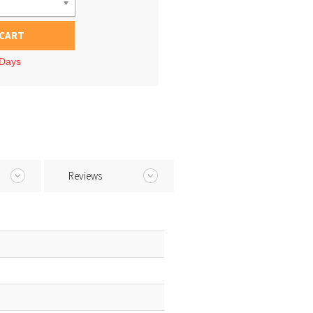
 CART
 Days
Reviews