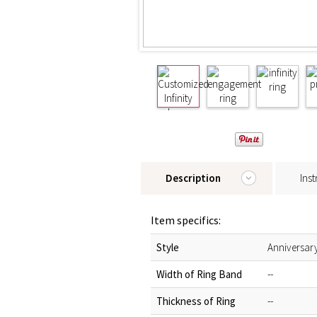
Description
Inst
Item specifics:
Style
Anniversar
Width of Ring Band
--
Thickness of Ring
--