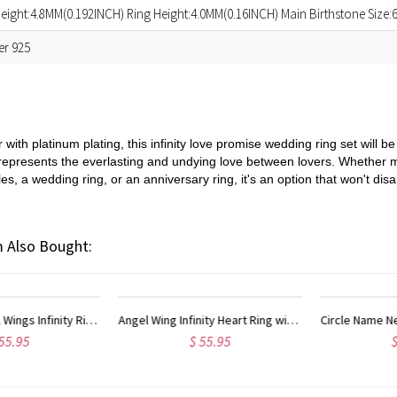
eight:4.8MM(0.192INCH) Ring Height:4.0MM(0.16INCH) Main Birthstone Size
ver 925
r with platinum plating, this infinity love promise wedding ring set will
 represents the everlasting and undying love between lovers. Whether 
, a wedding ring, or an anniversary ring, it's an option that won't disa
 Also Bought:
Circle Name Necklace with Infinity Symbol Sterling Silver
Circle Name Necklace w
$ 49.95
$ 52.95