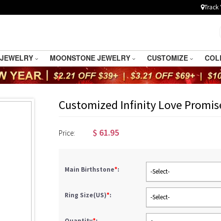
Track 
 JEWELRY
MOONSTONE JEWELRY
CUSTOMIZE
COL
Customized Infinity Love Promis
$
61.95
Price:
Main Birthstone
*
:
-Select-
Ring Size(US)
*
:
-Select-
Quantity
*
: