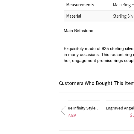
Measurements
Main Ring H
Material
Sterling Sil
Main Birthstone:
Exquisitely made of 925 sterling silve
in many occasions. This radiant ring
her, engagement promise rings couples
Customers Who Bought This Item
Engraved Angel Wings Infinity Ring with Birthstones Silver
Angel Wing Infinity Heart Ring with Birthstone Platinum Plated
$ 55.95
$ 55.95