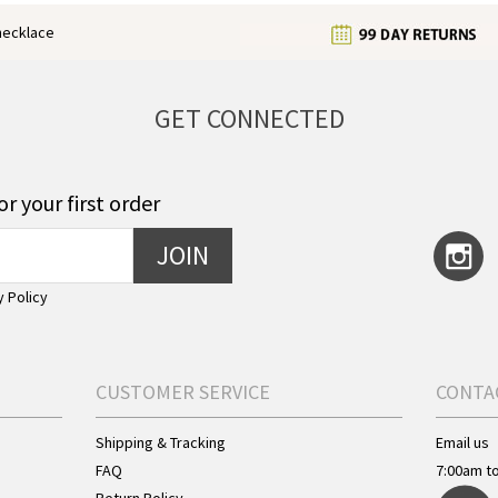
enecklace
GET CONNECTED
or your first order
JOIN
y Policy
CUSTOMER SERVICE
CONTA
Shipping & Tracking
Email us
FAQ
7:00am t