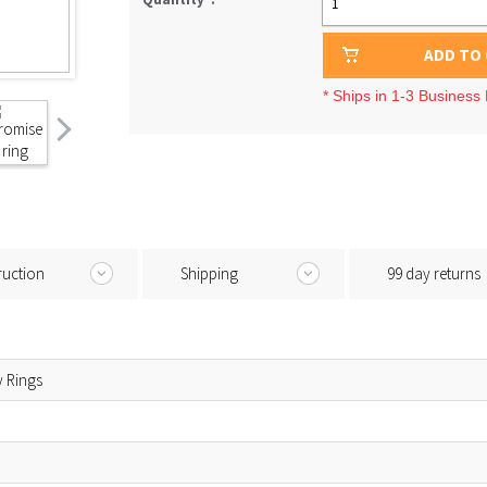
1
ADD TO
* Ships in 1-3 Business
ruction
Shipping
99 day returns
y Rings