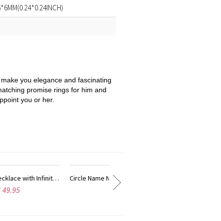
:6*6MM(0.24*0.24INCH)
 be make you elegance and fascinating
matching promise rings for him and
ppoint you or her.
ith Infinity Symbol Gold Plated
Circle Name Necklace with Infinity Symbol In Rose Gold
Customi
$ 52.95
$ 46.95