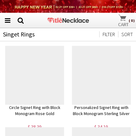
(
0
)
Singet Rings
FILTER
SORT
Circle Signet Ring with Block
Personalized Signet Ring with
Monogram Rose Gold
Block Monogram Sterling Silver
$ 38.39
$ 34.19