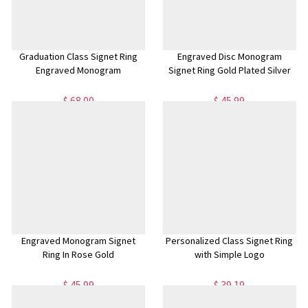
Graduation Class Signet Ring
Engraved Disc Monogram
Engraved Monogram
Signet Ring Gold Plated Silver
$ 68.00
$ 45.99
Engraved Monogram Signet
Personalized Class Signet Ring
Ring In Rose Gold
with Simple Logo
$ 45.99
$ 39.19