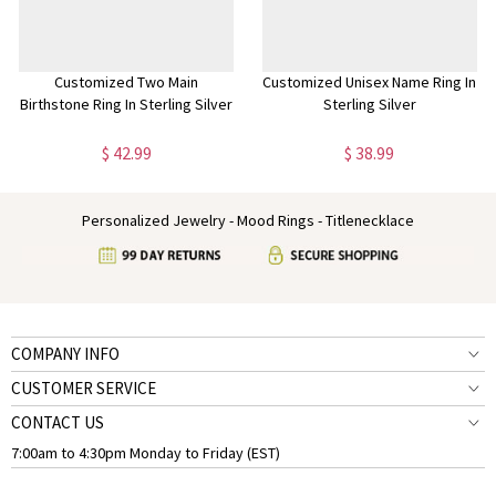
Customized Two Main
Customized Unisex Name Ring In
Birthstone Ring In Sterling Silver
Sterling Silver
$ 42.99
$ 38.99
Personalized Jewelry - Mood Rings - Titlenecklace
COMPANY INFO
CUSTOMER SERVICE
CONTACT US
7:00am to 4:30pm Monday to Friday (EST)