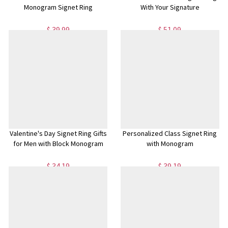
Monogram Signet Ring
With Your Signature
$ 39.99
$ 51.09
Valentine's Day Signet Ring Gifts
Personalized Class Signet Ring
for Men with Block Monogram
with Monogram
$ 34.19
$ 39.19