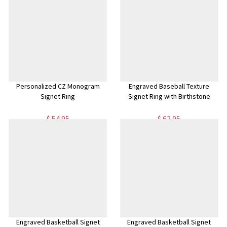
Personalized CZ Monogram
Engraved Baseball Texture
Signet Ring
Signet Ring with Birthstone
$ 54.95
$ 62.95
Engraved Basketball Signet
Engraved Basketball Signet