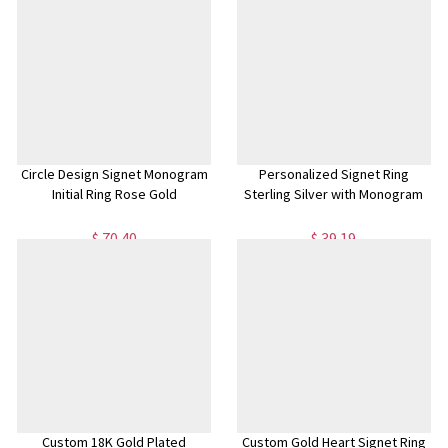
Circle Design Signet Monogram
Personalized Signet Ring
Initial Ring Rose Gold
Sterling Silver with Monogram
$ 70.40
$ 39.19
Custom 18K Gold Plated
Custom Gold Heart Signet Ring