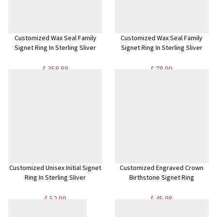
Customized Wax Seal Family
Customized Wax Seal Family
Signet Ring In Sterling Sliver
Signet Ring In Sterling Sliver
$ 358.88
$ 78.99
Customized Unisex Initial Signet
Customized Engraved Crown
Ring In Sterling Sliver
Birthstone Signet Ring
$ 52.99
$ 45.98