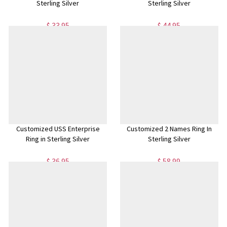
Sterling Silver
Sterling Silver
$ 33.95
$ 44.95
Customized USS Enterprise
Customized 2 Names Ring In
Ring in Sterling Silver
Sterling Silver
$ 36.95
$ 58.99