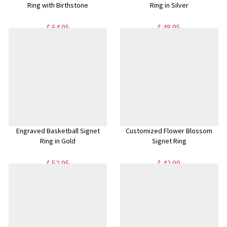
Ring with Birthstone
Ring in Silver
$ 64.95
$ 48.95
Engraved Basketball Signet
Customized Flower Blossom
Ring in Gold
Signet Ring
$ 52.95
$ 42.99