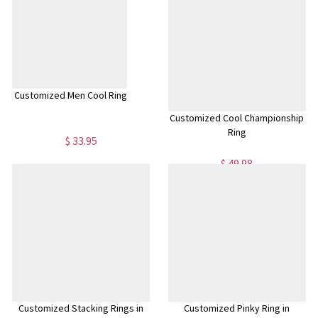
Customized Men Cool Ring
Customized Cool Championship
Ring
$ 33.95
$ 49.98
Customized Stacking Rings in
Customized Pinky Ring in