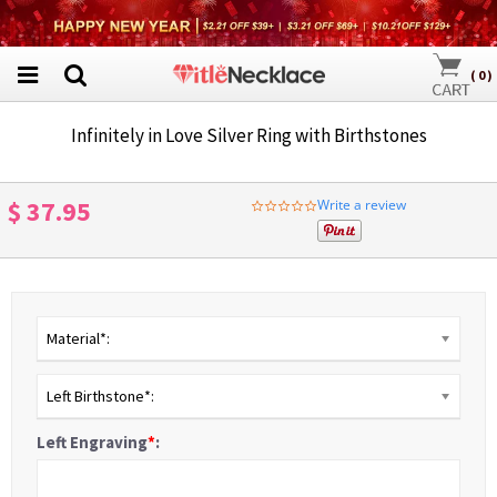
(
0
)
Infinitely in Love Silver Ring with Birthstones
$ 37.95
Write a review
0.0
star
rating
Material*:
Left Birthstone*:
Left Engraving
*
: