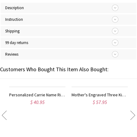
Description
Instruction
Shipping
99 day returns
Reviews
Customers Who Bought This Item Also Bought:
Personalized Carrie Name Ring Gift Sterling Silver
Mother's Engraved Three Kids Names Ring Sterling Silver
$ 57.95
$ 57.95