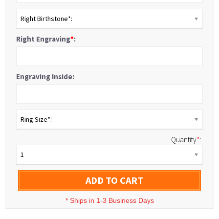
Right Birthstone*:
Right Engraving
*
:
Engraving Inside:
Ring Size*:
Quantity
*
:
1
ADD TO CART
*
Ships in 1-3 Business Days