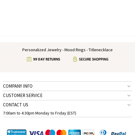
Personalized Jewelry - Mood Rings - Titlenecklace
COMPANY INFO
CUSTOMER SERVICE
CONTACT US
7:00am to 4:30pm Monday to Friday (EST)