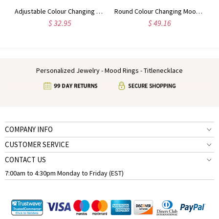
g Mood Ring in Silver
Adjustable Colour Changing Mood Ring in Sterling Silver
Round Colour Changing Mood Sterling Silver Necklace
$ 32.95
$ 49.16
Personalized Jewelry - Mood Rings - Titlenecklace
COMPANY INFO
CUSTOMER SERVICE
CONTACT US
7:00am to 4:30pm Monday to Friday (EST)