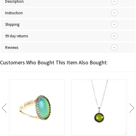
Description
Instruction
Shipping
99 day returns
Reviews
Customers Who Bought This Item Also Bought: