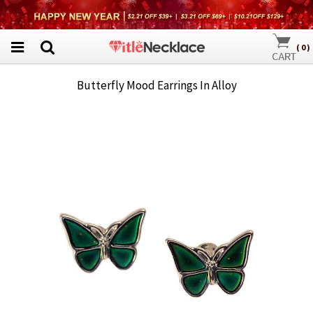
(
0
)
Butterfly Mood Earrings In Alloy