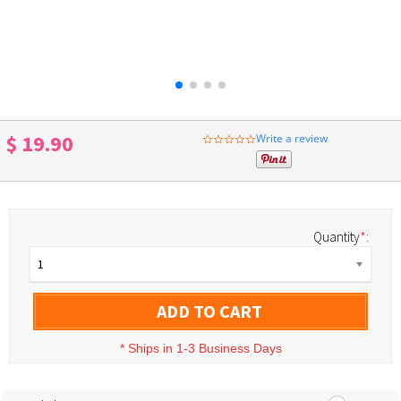
$ 19.90
Write a review
0.0
star
rating
Quantity
*
:
1
ADD TO CART
*
Ships in 1-3 Business Days