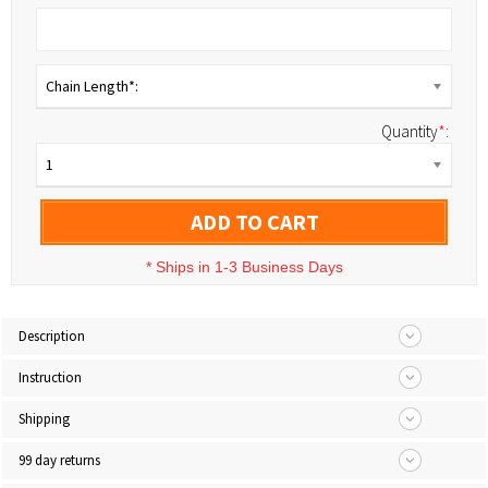
Chain Length*:
Quantity
*
:
1
ADD TO CART
*
Ships in 1-3 Business Days
Description
Instruction
Shipping
99 day returns