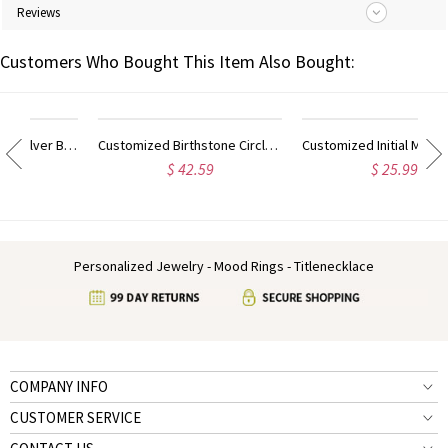
Reviews
Customers Who Bought This Item Also Bought:
Customized Sterling Silver Block Monogram Pendant Necklace
Customized Birthstone Circle Monogram Necklace Sterling Silver
Customized Initial Monogram Necklace With Heart Sterling Silver
$ 42.59
$ 25.99
Personalized Jewelry - Mood Rings - Titlenecklace
COMPANY INFO
CUSTOMER SERVICE