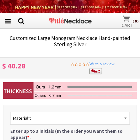
(
0
)
Customized Large Monogram Necklace Hand-painted
Sterling Silver
$ 40.28
Write a review
0.0
star
rating
Material*:
Enter up to 3 initials (In the order you want them to
appear)
*
: