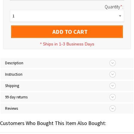
Quantity
*
:
1
ADD TO CART
*
Ships in 1-3 Business Days
Description
Instruction
Shipping
99 day returns
Reviews
Customers Who Bought This Item Also Bought: