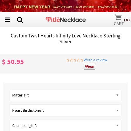
(
0
)
Custom Twist Hearts Infinity Love Necklace Sterling
Silver
$ 50.95
Write a review
0.0
star
rating
Material*:
Heart Birthstone*:
Chain Length*: