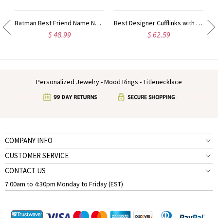
ty Name Ring For Her
Batman Best Friend Name Necklace Sterling Silver
Best Designer Cufflinks with Initial Sterling Silver
$ 48.99
$ 62.59
Personalized Jewelry - Mood Rings - Titlenecklace
COMPANY INFO
CUSTOMER SERVICE
CONTACT US
7:00am to 4:30pm Monday to Friday (EST)