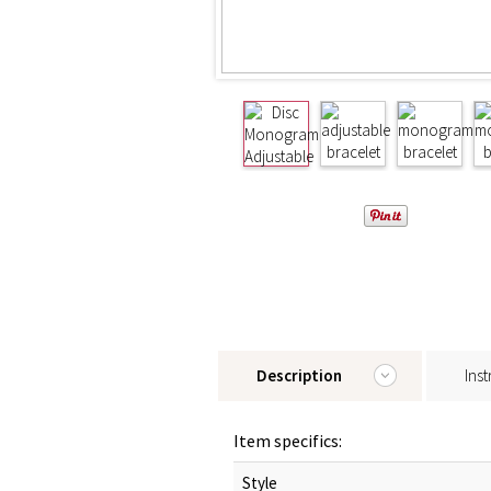
Description
Inst
Item specifics:
Style