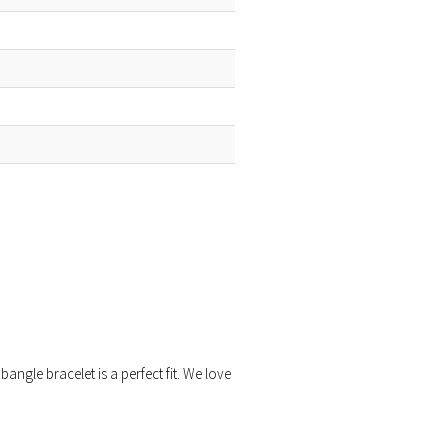
bangle bracelet is a perfect fit. We love