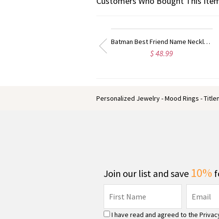
Customers Who Bought This Item
Best Designer Cufflinks with Initial Sterling Silver
Cool Circle Initial Cufflinks Sterling Silver
$ 62.59
$ 39.59
Personalized Jewelry - Mood Rings - Titl
10%
Join our list and save
f
I have read and agreed to the
Privac