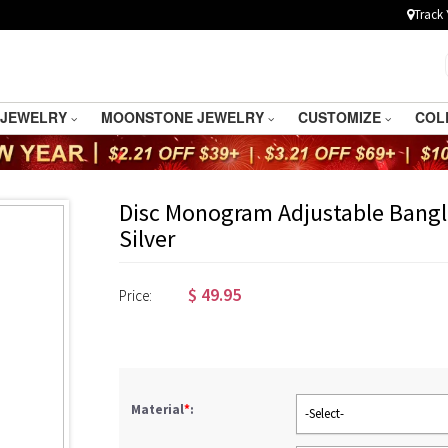
Track 
 JEWELRY
MOONSTONE JEWELRY
CUSTOMIZE
COL
Disc Monogram Adjustable Bangle
Silver
$
49.95
Price:
Material
*
:
-Select-