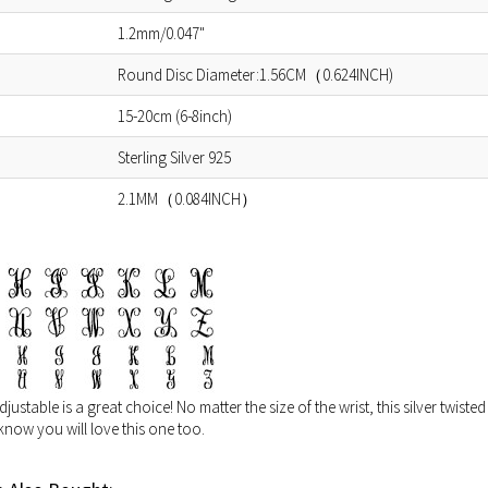
1.2mm/0.047"
Round Disc Diameter:1.56CM（0.624INCH)
15-20cm (6-8inch)
Sterling Silver 925
2.1MM（0.084INCH）
stable is a great choice! No matter the size of the wrist, this silver twisted 
now you will love this one too.