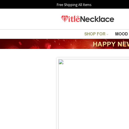
Free Shipping All Items
SHOP FOR
MOOD