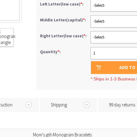
Left Letter(low case)
*
:
-Select-
Middle Letter(capital)
*
:
-Select-
Right Letter(low case)
*
:
-Select-
Quantity
*
:
1
ADD TO
* Ships in 1-3 Business
ruction
Shipping
99 day returns
Mom's gift-Monogram Bracelets