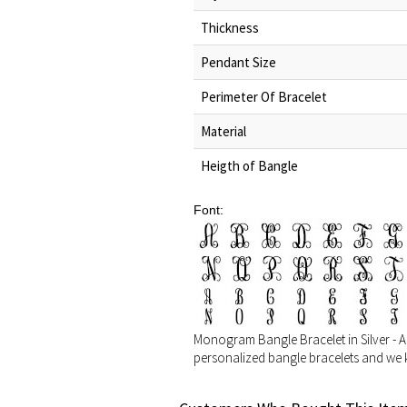
Thickness
Pendant Size
Perimeter Of Bracelet
Material
Heigth of Bangle
Font:
Monogram Bangle Bracelet in Silver - Adju
personalized bangle bracelets and we k