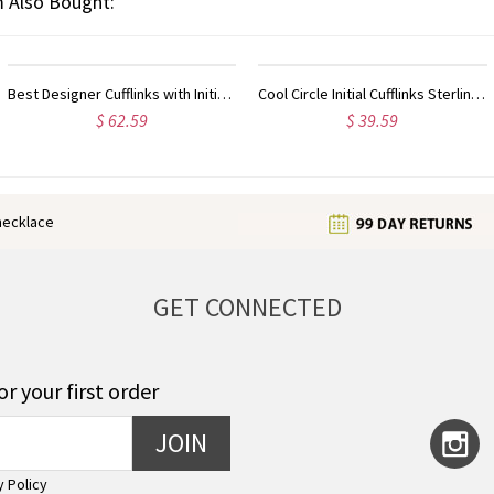
 Also Bought:
Customized My Tiny Name Necklace Custom Sterling Silver
Customized Double Initial Charm Birthstones Necklace In Sterling Silver
$ 33.59
$ 35.99
enecklace
GET CONNECTED
or your first order
JOIN
y Policy