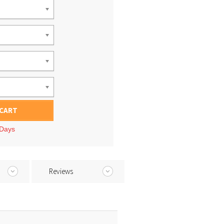
 CART
 Days
Reviews