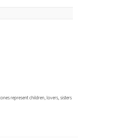
ones represent children, lovers, sisters