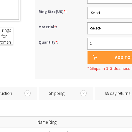
Ring Size(US)
*
:
-Select-
Material
*
:
-Select-
Quantity
*
:
1
ADD TO
* Ships in 1-3 Business
ruction
Shipping
99 day returns
Name Ring