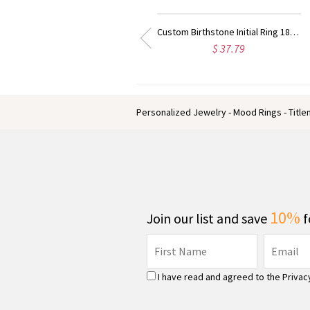
Custom Birthstone Initial Ring 18k Gold Plated
Angel Wings Heart Ring with Birthstone & Initial 18k Gold Plated
$ 38.39
$ 66.99
Personalized Jewelry - Mood Rings - Titl
10%
Join our list and save
f
I have read and agreed to the
Privac