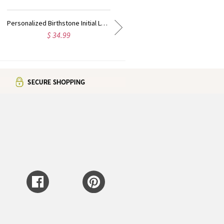
Heart Angel Wings Ring Engraved Initial & Birthstone Sterling Silver
Dainty Dual Birthstone Cuff Ring Sterling Silver
$ 35.99
$ 35.99