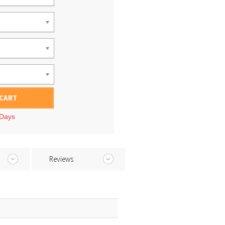
 CART
 Days
Reviews