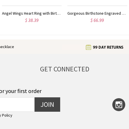
Gorgeous Birthstone Engraved Mantilla Oval Name Ring Silver
Personalized Birthstone Initial Letter Ring Sterling Silver
$ 34.99
$ 35.99
enecklace
GET CONNECTED
or your first order
JOIN
y Policy