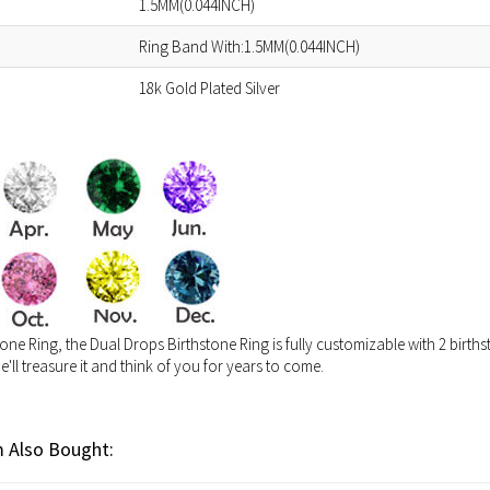
1.5MM(0.044INCH)
Ring Band With:1.5MM(0.044INCH)
18k Gold Plated Silver
one Ring, the Dual Drops Birthstone Ring is fully customizable with 2 birthst
he'll treasure it and think of you for years to come.
 Also Bought: