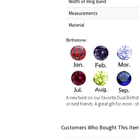
Width of Ring Band
Measurements
Material
Birthstone:
A new twist on our favorite Dual Birthst
or best friends. A great gift for mom - s
Customers Who Bought This Item