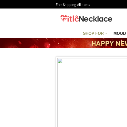
Free Shipping All Items
SHOP FOR
MOOD