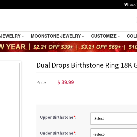
Track 
 JEWELRY
MOONSTONE JEWELRY
CUSTOMIZE
COL
Dual Drops Birthstone Ring 18K 
$
39.99
Price:
Upper Birthstone
*
:
-Select-
Under Birthstone
*
:
-Select-