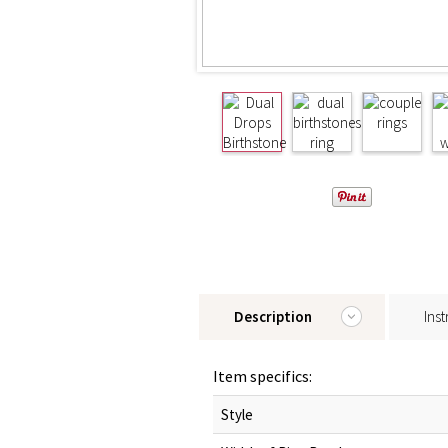
Description
Inst
Item specifics:
Style