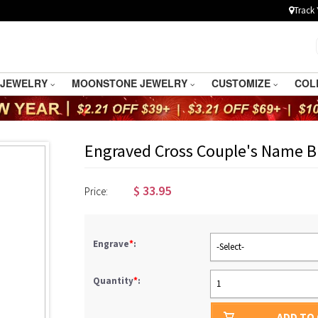
Track 
 JEWELRY
MOONSTONE JEWELRY
CUSTOMIZE
COL
Engraved Cross Couple's Name Br
$
33.95
Price:
Engrave
*
:
-Select-
Quantity
*
:
1
ADD TO