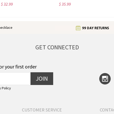
$ 35.99
$ 32.99
enecklace
GET CONNECTED
or your first order
JOIN
y Policy
CUSTOMER SERVICE
CONTA