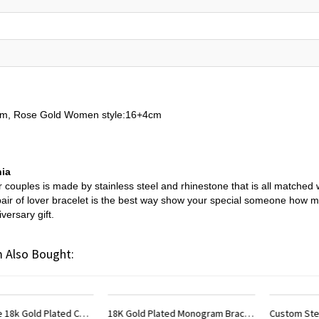
3cm, Rose Gold Women style:16+4cm
nia
 couples is made by stainless steel and rhinestone that is all matched 
s pair of lover bracelet is the best way show your special someone how m
versary gift.
 Also Bought:
18K Gold Plated Monogram Bracelet
Custom Sterling Silver Monogram Bracelet for Him/Her