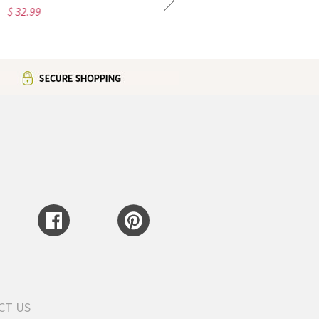
$ 46.99
$ 97.98
CT US