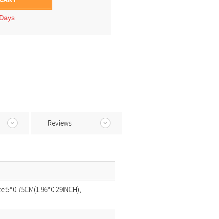
 Days
Reviews
ize:5*0.75CM(1.96*0.29INCH),