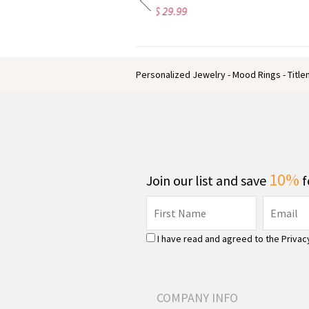
$ 29.99
$ 32.99
Personalized Jewelry - Mood Rings - Titl
10%
Join our list and save
f
I have read and agreed to the
Privac
COMPANY INFO