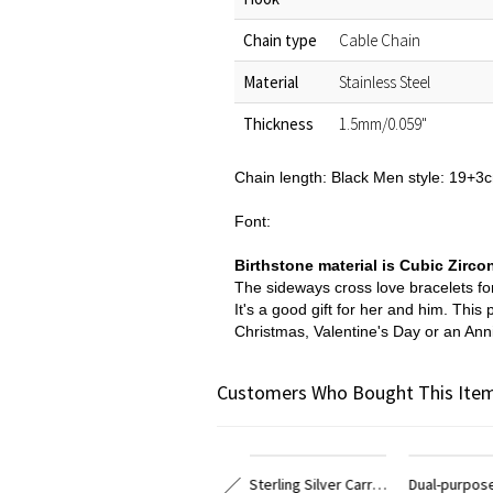
Chain type
Cable Chain
Material
Stainless Steel
Thickness
1.5mm/0.059"
Chain length: Black Men style: 19+
Font:
Birthstone material is Cubic Zirco
The sideways cross love bracelets for
It's a good gift for her and him. Thi
Christmas, Valentine's Day or an Anni
Customers Who Bought This Item
Personalized Sterling Silver Carrie Name Bracelet
Dual-purpose 18k Gold Plated Carrie Name Bracelet