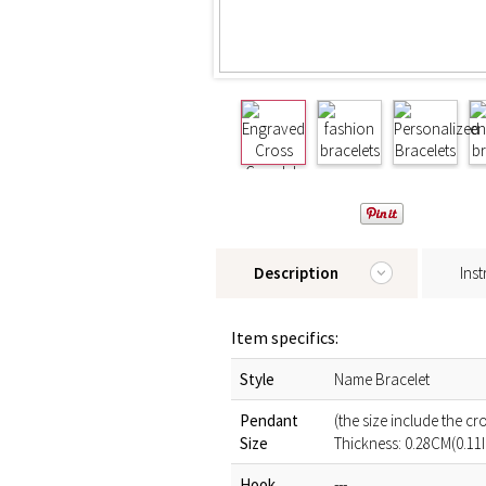
Description
Inst
Item specifics:
Style
Name Bracelet
Pendant
(the size include the c
Size
Thickness: 0.28CM(0.11
Hook
---