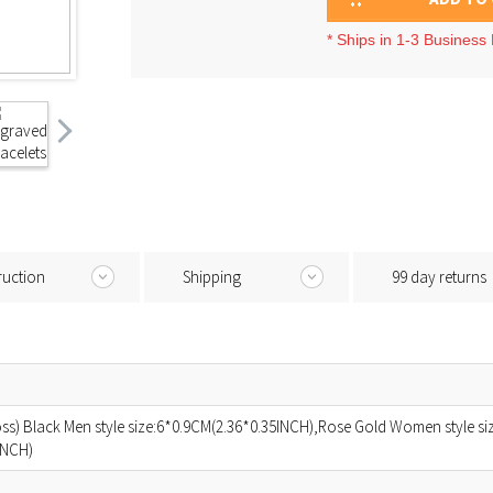
* Ships in 1-3 Business
ruction
Shipping
99 day returns
ross) Black Men style size:6*0.9CM(2.36*0.35INCH),Rose Gold Women style s
INCH)