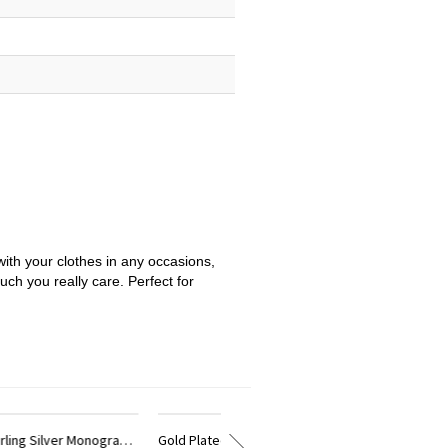
with your clothes in any occasions,
uch you really care. Perfect for
Gold Plated Silver Monogram Circle Bracelet With Birthstone
18K Gold Plated Monogram Initial Bracelet 1.25 Inch