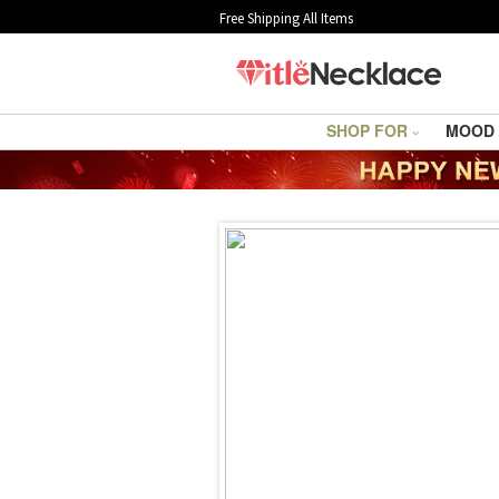
Free Shipping All Items
SHOP FOR
MOOD