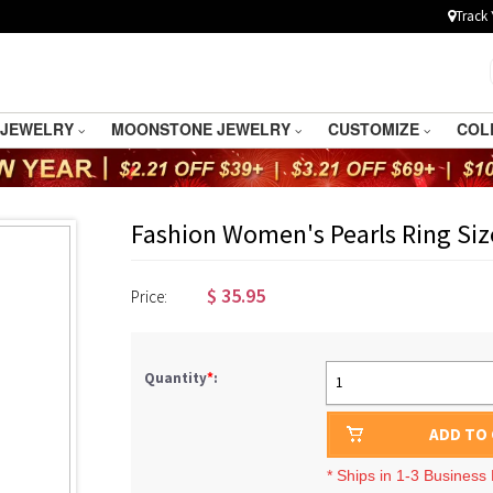
Track 
 JEWELRY
MOONSTONE JEWELRY
CUSTOMIZE
COL
Fashion Women's Pearls Ring Siz
$
35.95
Price:
Quantity
*
:
1
ADD TO
* Ships in 1-3 Business