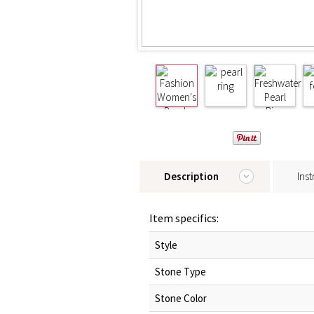
Description
Inst
Item specifics:
Style
Stone Type
Stone Color