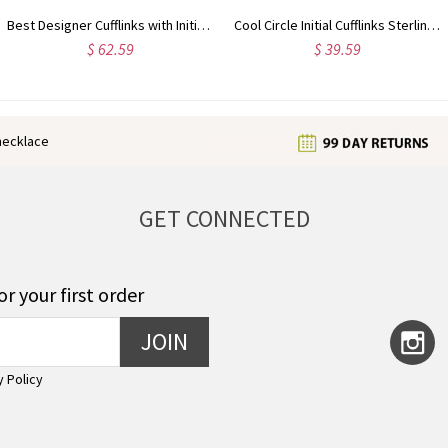
Cool Circle Initial Cufflinks Sterling Silver
Customized My Tiny Name Necklace Custom Sterling Silver
$ 33.59
$ 35.99
enecklace
GET CONNECTED
or your first order
JOIN
y Policy