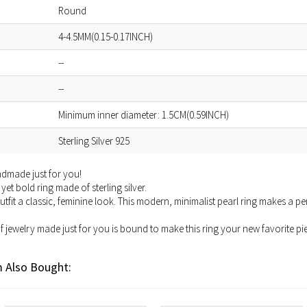
Round
4-4.5MM(0.15-0.17INCH)
--
--
Minimum inner diameter: 1.5CM(0.59INCH)
Sterling Silver 925
andmade just for you!
yet bold ring made of sterling silver.
tfit a classic, feminine look. This modern, minimalist pearl ring makes a p
of jewelry made just for you is bound to make this ring your new favorite pie
 Also Bought: