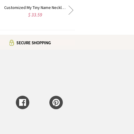
Customized Double Initial Charm Birthstones Necklace In Sterling Silver
Customized Mini Name Letter Necklace Sterling Silver
$ 32.39
$ 36.99