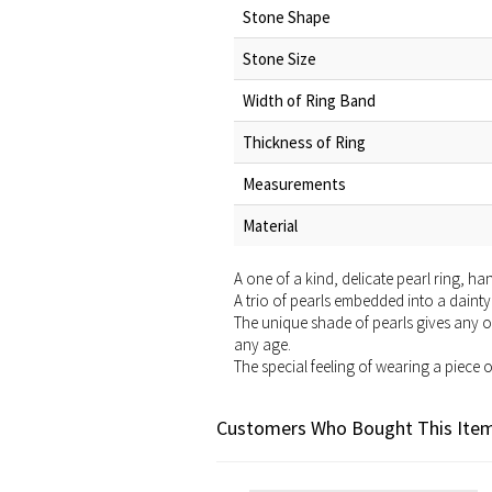
Stone Shape
Stone Size
Width of Ring Band
Thickness of Ring
Measurements
Material
A one of a kind, delicate pearl ring, h
A trio of pearls embedded into a dainty 
The unique shade of pearls gives any ou
any age.
The special feeling of wearing a piece 
Customers Who Bought This Item