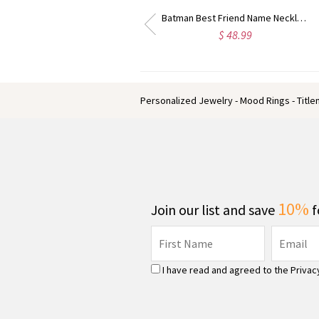
riend Name Necklace Sterling Silver
Best Designer Cufflinks with Initial Sterling Silver
$ 62.59
$ 39.59
Personalized Jewelry - Mood Rings - Titl
10%
Join our list and save
f
I have read and agreed to the
Privac