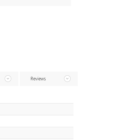
Reviews