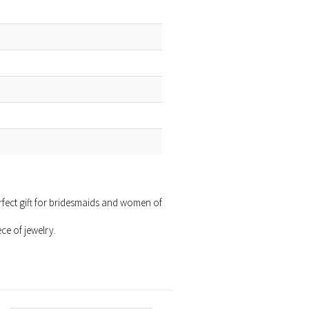
erfect gift for bridesmaids and women of
ce of jewelry.