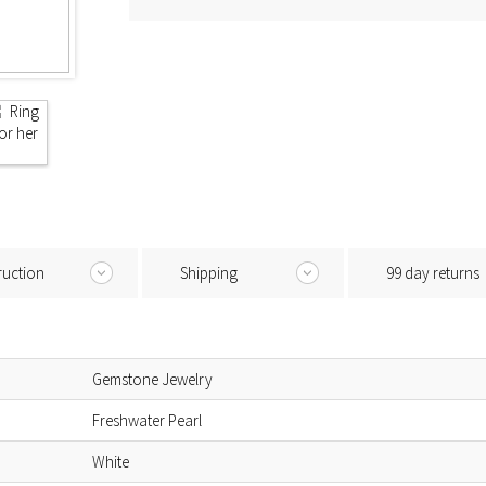
ruction
Shipping
99 day returns
Gemstone Jewelry
Freshwater Pearl
White