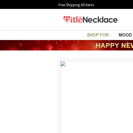
Free Shipping All Items
SHOP FOR
MOOD