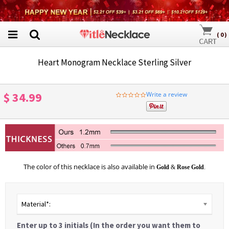
(
0
)
Heart Monogram Necklace Sterling Silver
$ 34.99
Write a review
0.0
star
rating
The color of this necklace is also available in
Gold
&
Rose Gold
.
Material*:
Enter up to 3 initials (In the order you want them to