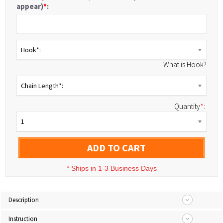
appear)
*
:
Hook*:
What is Hook?
Chain Length*:
Quantity
*
:
1
ADD TO CART
*
Ships in 1-3 Business Days
Description
Instruction