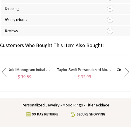
Shipping
99 day returns
Reviews
Customers Who Bought This Item Also Bought:
Taylor Swift Personalized Monogram Necklace Rose Gold
Circle Initial Monogram Necklace Rose Gold
$ 31.99
$ 40.59
Personalized Jewelry - Mood Rings - Titlenecklace