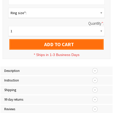
Ring size*:
Quantity
*
:
1
ADD TO CART
*
Ships in 1-3 Business Days
Description
Instruction
Shipping
99 day returns
Reviews