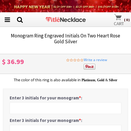
(
0
)
Monogram Ring Engraved Initials On Two Heart Rose
Gold Silver
$ 36.99
Write a review
0.0
star
rating
The color of this ring is also available in
Platinum
,
Gold
&
Silver
Enter 3 initials for your monogram
*
:
Enter 3 initials for your monogram
*
: