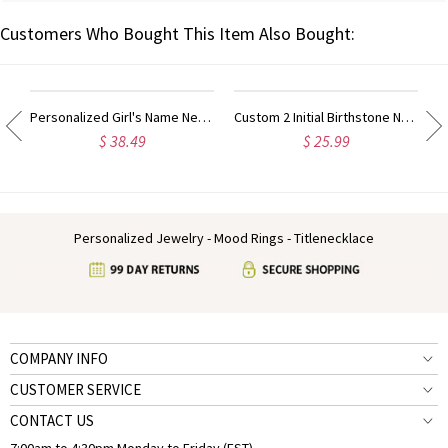
Customers Who Bought This Item Also Bought:
Personalized Girl's Name Necklace Rose Gold
Custom 2 Initial Birthstone Name Necklace Rose Gold
$ 38.49
$ 25.99
Personalized Jewelry - Mood Rings - Titlenecklace
COMPANY INFO
CUSTOMER SERVICE
CONTACT US