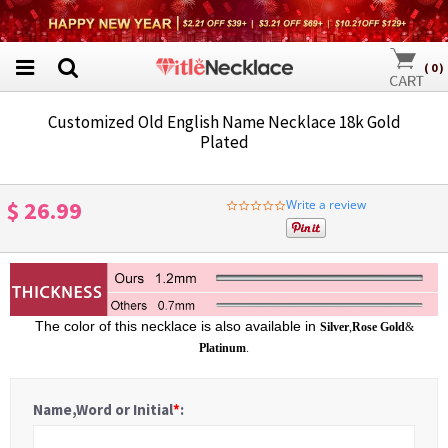
(
0
)
Customized Old English Name Necklace 18k Gold
Plated
$ 26.99
Write a review
0.0
star
rating
The color of this necklace is also available in
Silver
,
Rose Gold
&
Platinum
.
Name,Word or Initial
*
: