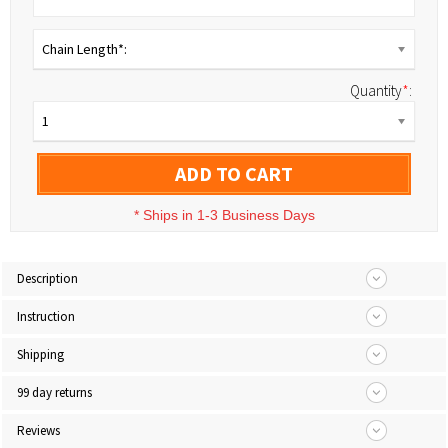
Chain Length*:
Quantity
*
:
1
ADD TO CART
*
Ships in 1-3 Business Days
Description
Instruction
Shipping
99 day returns
Reviews