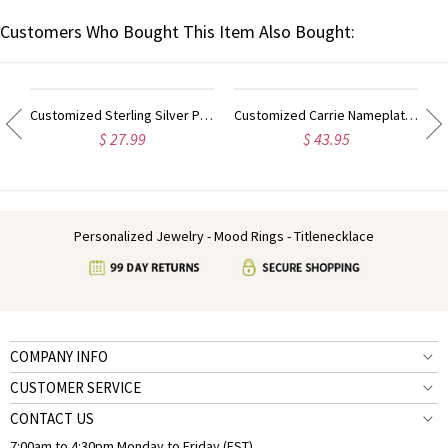
Customers Who Bought This Item Also Bought:
ilver Script Name Necklace-Initial Full Birthstone
Customized Sterling Silver Puff Font Nameplate Necklace
Customized Carrie Nameplate Necklace with Birthstone 18K Gold Plated
$ 27.99
$ 43.95
Personalized Jewelry - Mood Rings - Titlenecklace
COMPANY INFO
CUSTOMER SERVICE
CONTACT US
7:00am to 4:30pm Monday to Friday (EST)