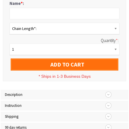
Name
*
:
Chain Length*:
Quantity
*
:
1
ADD TO CART
*
Ships in 1-3 Business Days
Description
Instruction
Shipping
99 day returns