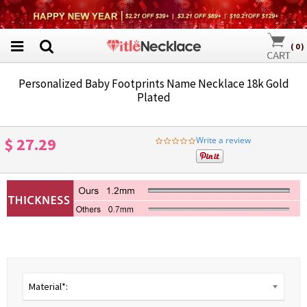
(
0
)
Personalized Baby Footprints Name Necklace 18k Gold
Plated
$ 27.29
Write a review
0.0
star
rating
Material*: