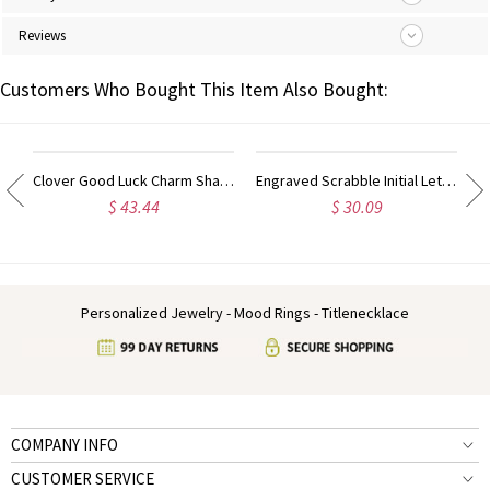
Reviews
Customers Who Bought This Item Also Bought:
Necklace 18k Gold Plated
Clover Good Luck Charm Shamrocks Necklace Sterling Silver
Engraved Scrabble Initial Letter Necklace 18k Gold Plated
$ 43.44
$ 30.09
Personalized Jewelry - Mood Rings - Titlenecklace
COMPANY INFO
CUSTOMER SERVICE