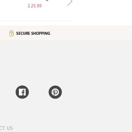
$ 35.99
$ 38.99
CT US