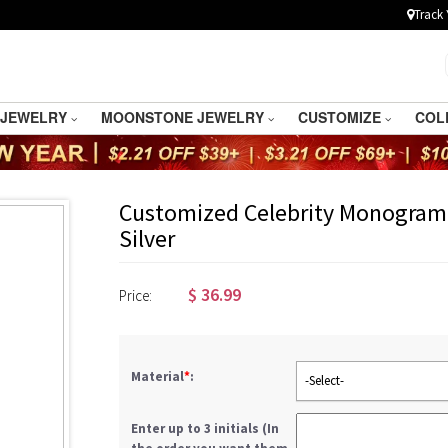
Track 
 JEWELRY
MOONSTONE JEWELRY
CUSTOMIZE
COL
Customized Celebrity Monogram 
Silver
$
36.99
Price:
Material
*
:
-Select-
Enter up to 3 initials (In