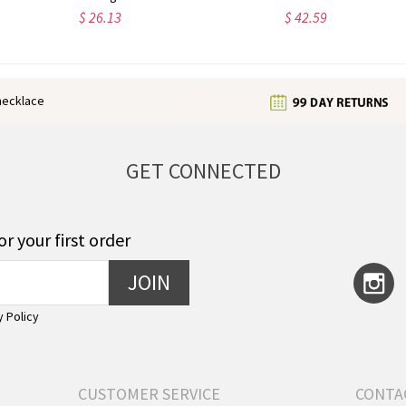
$ 25.99
$ 34.66
enecklace
GET CONNECTED
or your first order
JOIN
y Policy
CUSTOMER SERVICE
CONTA