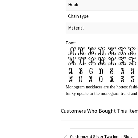
Hook
Chain type
Material
Font:
Monogram necklaces are the hottest fashi
funky update to the monogram trend and i
Customers Who Bought This Item
Customized Silver Two Initial Block Monogram Pendant
Customized Sterling Silver Block Monogram Pendant Necklace