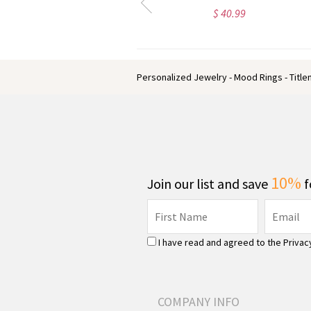
$ 26.13
$ 42.59
Personalized Jewelry - Mood Rings - Titl
10%
Join our list and save
f
I have read and agreed to the
Privac
COMPANY INFO