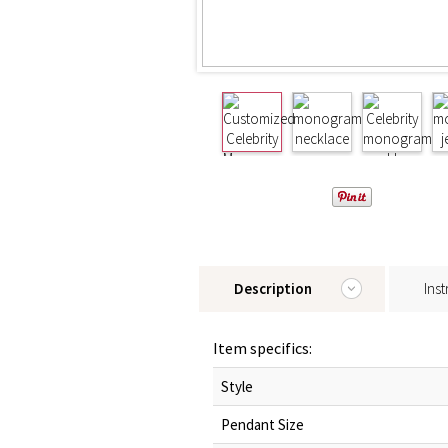
Description
Inst
Item specifics:
Style
Pendant Size