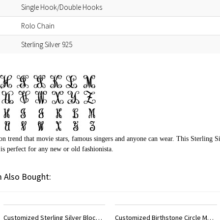
Single Hook/Double Hooks
Rolo Chain
Sterling Silver 925
on trend that movie stars, famous singers and anyone can wear. This Sterling 
s perfect for any new or old fashionista.
 Also Bought:
Customized Birthstone Circle Monogram Necklace Sterling Silver
Customized Initial Monogram Necklace With Heart Sterling Silver