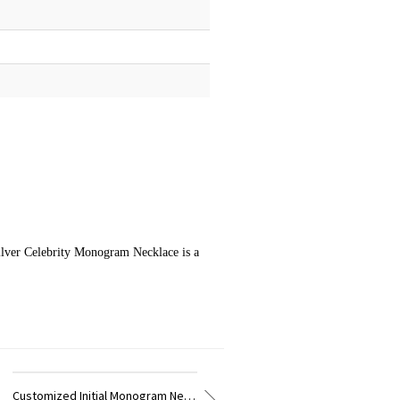
Silver Celebrity Monogram Necklace is a
Customized Vine Font Initial Monogram Necklace Sterling Silver
Customized Necklace Fancy Circle Monogram Necklace Silver