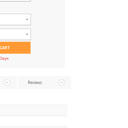
 CART
 Days
Reviews