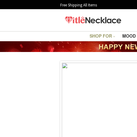
Free Shipping All Items
SHOP FOR
MOOD