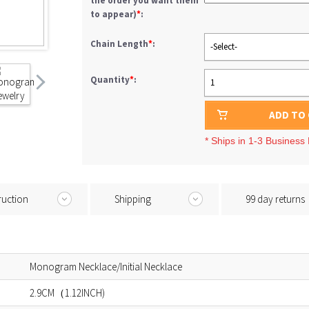
the order you want them
to appear)
*
:
Chain Length
*
:
-Select-
Quantity
*
:
1
ADD TO
* Ships in 1-3 Business
ruction
Shipping
99 day returns
Monogram Necklace/Initial Necklace
2.9CM（1.12INCH)