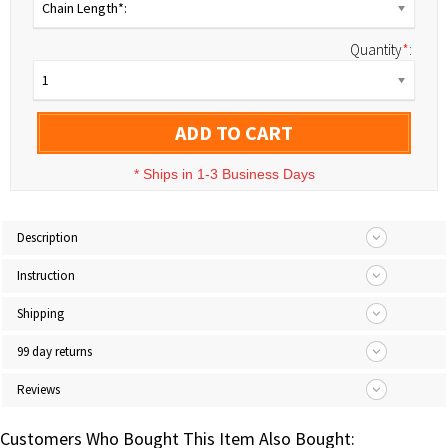
Chain Length*:
Quantity
*
:
1
ADD TO CART
*
Ships in 1-3 Business Days
Description
Instruction
Shipping
99 day returns
Reviews
Customers Who Bought This Item Also Bought: