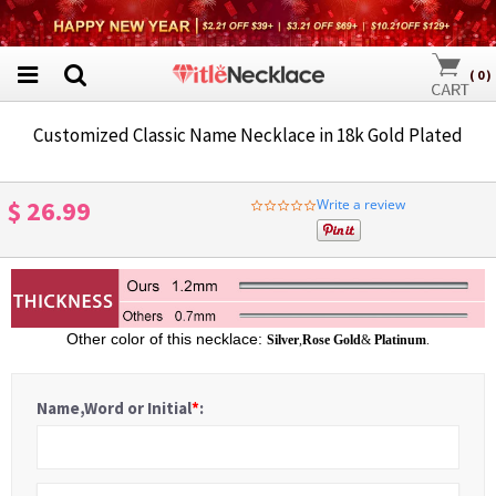
(
0
)
Customized Classic Name Necklace in 18k Gold Plated
$ 26.99
Write a review
0.0
star
rating
Other color of this necklace:
Silver
,
Rose Gold
&
Platinum
.
Name,Word or Initial
*
: