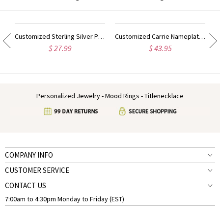
ilver Script Name Necklace-Initial Full Birthstone
Customized Sterling Silver Puff Font Nameplate Necklace
Customized Carrie Nameplate Necklace with Birthstone 18K Gold Plated
$ 27.99
$ 43.95
Personalized Jewelry - Mood Rings - Titlenecklace
COMPANY INFO
CUSTOMER SERVICE
CONTACT US
7:00am to 4:30pm Monday to Friday (EST)