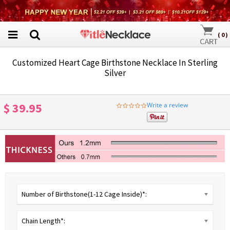
(
0
)
Customized Heart Cage Birthstone Necklace In Sterling
Silver
$ 39.95
Write a review
0.0
star
rating
Number of Birthstone(1-12 Cage Inside)*:
Chain Length*: