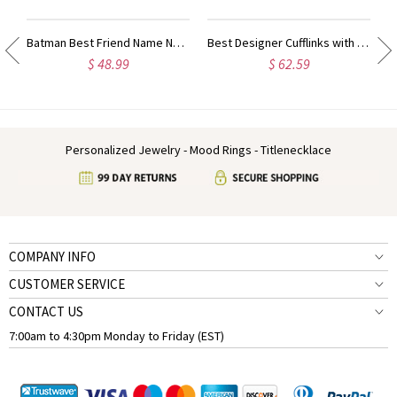
ty Name Ring For Her
Batman Best Friend Name Necklace Sterling Silver
Best Designer Cufflinks with Initial Sterling Silver
$ 48.99
$ 62.59
Personalized Jewelry - Mood Rings - Titlenecklace
COMPANY INFO
CUSTOMER SERVICE
CONTACT US
7:00am to 4:30pm Monday to Friday (EST)