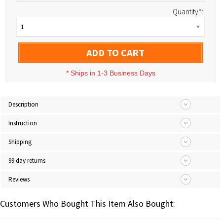
Quantity
*
:
1
ADD TO CART
*
Ships in 1-3 Business Days
Description
Instruction
Shipping
99 day returns
Reviews
Customers Who Bought This Item Also Bought: