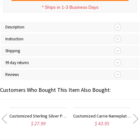
*
Ships in 1-3 Business Days
Description
Instruction
Shipping
99 day returns
Reviews
Customers Who Bought This Item Also Bought:
ilver Script Name Necklace-Initial Full Birthstone
Customized Sterling Silver Puff Font Nameplate Necklace
Customized Carrie Nameplate Necklace with Birthstone 18K Gold Plated
$ 27.99
$ 43.95