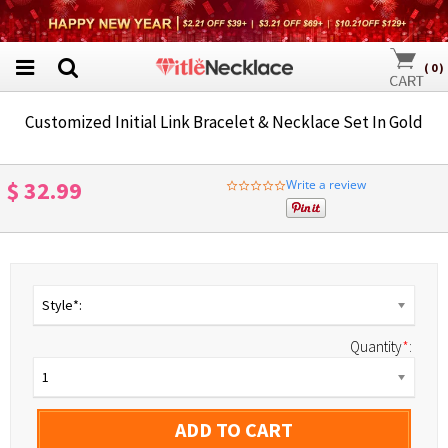
(
0
)
Customized Initial Link Bracelet & Necklace Set In Gold
$ 32.99
Write a review
0.0
star
rating
Style*:
Quantity
*
:
1
ADD TO CART