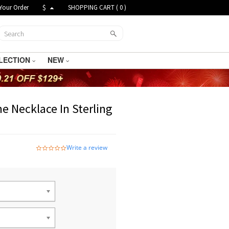
Your Order
$
SHOPPING CART (
0
)
LECTION
NEW
e Necklace In Sterling
Write a review
0.0
star
rating