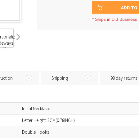
ADD TO
* Ships in 1-3 Business
ruction
Shipping
99 day returns
Initial Necklace
Letter Height: 2CM(0.78INCH)
Double Hooks