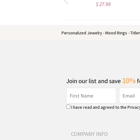
$ 43.95
$ 39.95
Personalized Jewelry - Mood Rings - Titl
10%
Join our list and save
f
I have read and agreed to the
Privac
COMPANY INFO