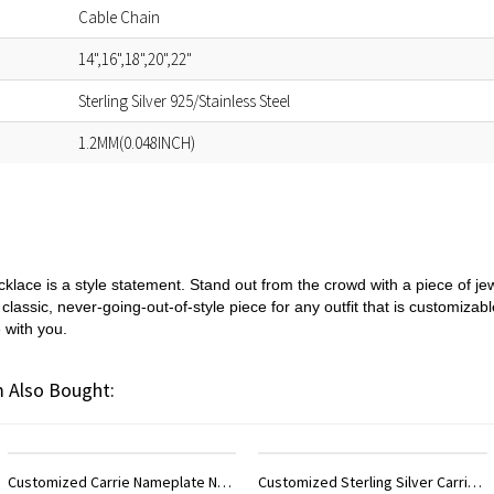
Cable Chain
14",16",18",20",22"
Sterling Silver 925/Stainless Steel
1.2MM(0.048INCH)
cklace is a style statement. Stand out from the crowd with a piece of jewe
 classic, never-going-out-of-style piece for any outfit that is customizabl
 with you.
 Also Bought:
Customized Sterling Silver Carrie Name Necklace With Birthstone
Customized Sterling Silver Double Initials Lovers Necklace with Birthstone