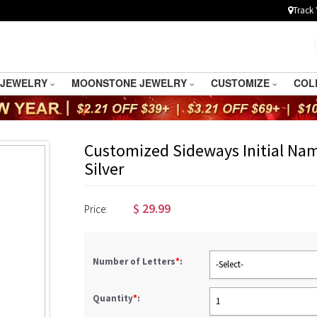
Track 
 JEWELRY
MOONSTONE JEWELRY
CUSTOMIZE
COL
Customized Sideways Initial Nam
Silver
$
29.99
Price:
Number of Letters
*
:
-Select-
Quantity
*
:
1