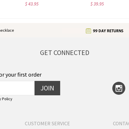
$ 23.99
$ 36.15
enecklace
GET CONNECTED
or your first order
JOIN
y Policy
CUSTOMER SERVICE
CONTA