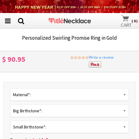
(
0
)
Personalized Swirling Promise Ring in Gold
$ 90.95
Write a review
0.0
star
rating
Material*:
Big Birthstone*:
Small Birthstone*: