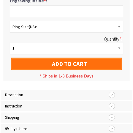
Engraving Inside
*
:
Ring Size(US):
Quantity
*
:
1
ADD TO CART
*
Ships in 1-3 Business Days
Description
Instruction
Shipping
99 day returns