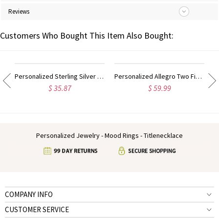
Reviews
Customers Who Bought This Item Also Bought:
ing Sterling Silver
Personalized Sterling Silver Monogram Ring Hand-drawn Font
Personalized Allegro Two Finger Name Ring Sterling Silver
$ 35.87
$ 59.99
Personalized Jewelry - Mood Rings - Titlenecklace
COMPANY INFO
CUSTOMER SERVICE