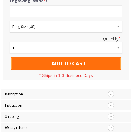
Engraving Inside
*
:
Ring Size(US):
Quantity
*
:
1
ADD TO CART
*
Ships in 1-3 Business Days
Description
Instruction
Shipping
99 day returns