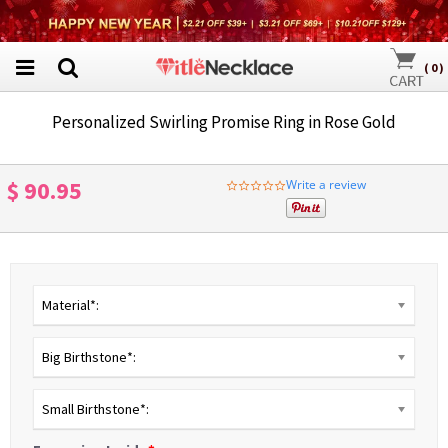
(
0
)
Personalized Swirling Promise Ring in Rose Gold
$ 90.95
Write a review
0.0
star
rating
Material*:
Big Birthstone*:
Small Birthstone*: