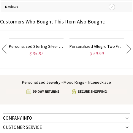
Reviews
Customers Who Bought This Item Also Bought:
ing Sterling Silver
Personalized Sterling Silver Monogram Ring Hand-drawn Font
Personalized Allegro Two Finger Name Ring Sterling Silver
$ 35.87
$ 59.99
Personalized Jewelry - Mood Rings - Titlenecklace
COMPANY INFO
CUSTOMER SERVICE