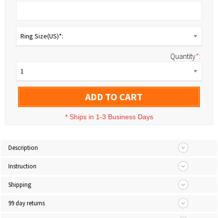
Ring Size(US)*:
Quantity
*
:
1
ADD TO CART
*
Ships in 1-3 Business Days
Description
Instruction
Shipping
99 day returns