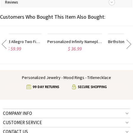
Reviews
Customers Who Bought This Item Also Bought:
Personalized Allegro Two Finger Name Ring Sterling Silver
Personalized Infinity Nameplate Ring Carrie Style Sterling Silver
Birthstones Monogram Ring For Women Sterling Silver
$ 36.99
$ 38.49
Personalized Jewelry - Mood Rings - Titlenecklace
COMPANY INFO
CUSTOMER SERVICE
CONTACT US