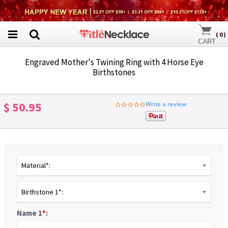
(
0
)
Engraved Mother's Twining Ring with 4 Horse Eye
Birthstones
$ 50.95
Write a review
0.0
star
rating
Material*:
Birthstone 1*:
Name 1
*
: