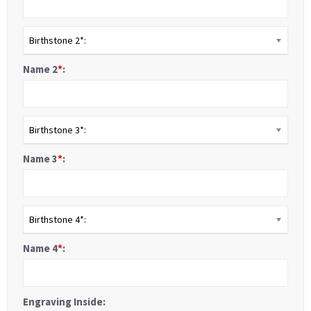
Birthstone 2*:
Name 2
*
:
Birthstone 3*:
Name 3
*
:
Birthstone 4*:
Name 4
*
:
Engraving Inside: