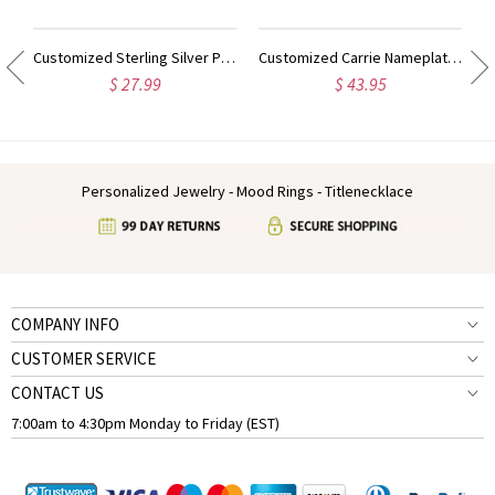
Customized Sterling Silver Puff Font Nameplate Necklace
Customized Carrie Nameplate Necklace with Birthstone 18K Gold Plated
$ 27.99
$ 43.95
Personalized Jewelry - Mood Rings - Titlenecklace
COMPANY INFO
CUSTOMER SERVICE
CONTACT US
7:00am to 4:30pm Monday to Friday (EST)