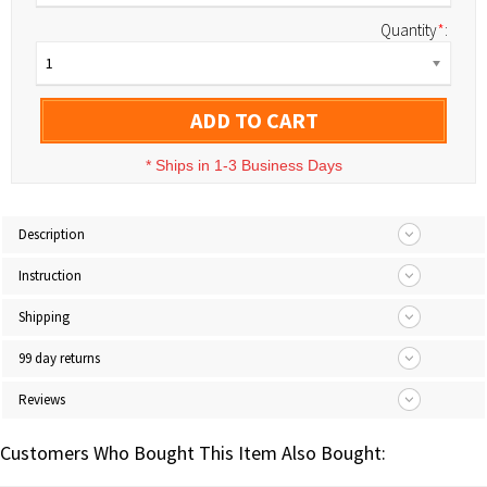
Quantity
*
:
1
ADD TO CART
*
Ships in 1-3 Business Days
Description
Instruction
Shipping
99 day returns
Reviews
Customers Who Bought This Item Also Bought: