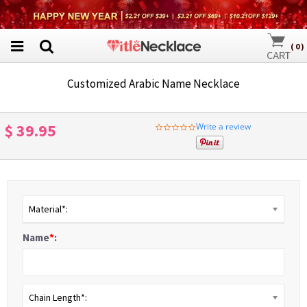
(
0
)
Customized Arabic Name Necklace
$ 39.95
Write a review
0.0
star
rating
Material*:
Name
*
:
Chain Length*: