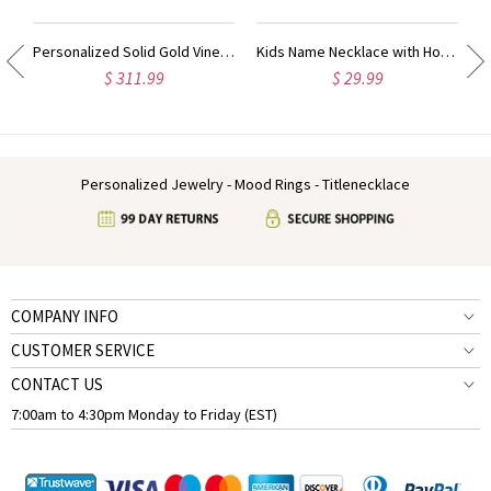
ow Heart Ring Sterling Silver
Personalized Solid Gold Vine Font 2 Initial Monogram Necklace
Kids Name Necklace with Horse Gold Over
$ 311.99
$ 29.99
Personalized Jewelry - Mood Rings - Titlenecklace
COMPANY INFO
CUSTOMER SERVICE
CONTACT US
7:00am to 4:30pm Monday to Friday (EST)