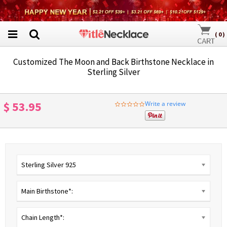
(
0
)
Customized The Moon and Back Birthstone Necklace in
Sterling Silver
$ 53.95
Write a review
0.0
star
rating
Sterling Silver 925
Main Birthstone*:
Chain Length*: