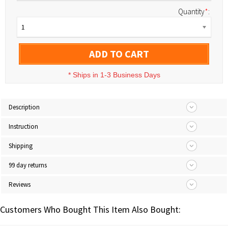
Quantity
*
:
1
ADD TO CART
*
Ships in 1-3 Business Days
Description
Instruction
Shipping
99 day returns
Reviews
Customers Who Bought This Item Also Bought: