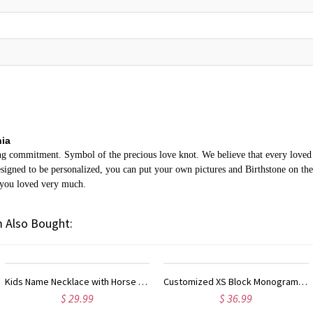
nia
ing commitment. Symbol of the precious love knot. We believe that every loved o
gned to be personalized, you can put your own pictures and Birthstone on the n
 you loved very much.
 Also Bought:
Customized XS Block Monogram Necklace In Sterling Silver
Infinity Love Heart Necklace With Birthstones Gold Plated
$ 36.99
$ 58.95