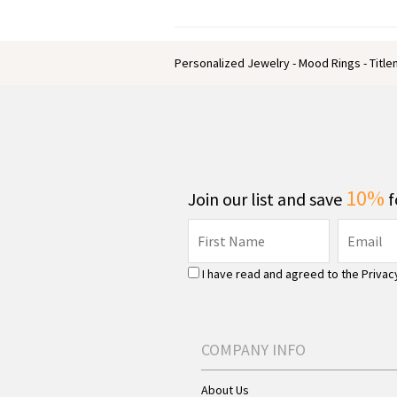
Personalized Jewelry - Mood Rings - Titl
10%
Join our list and save
f
I have read and agreed to the
Privac
COMPANY INFO
About Us