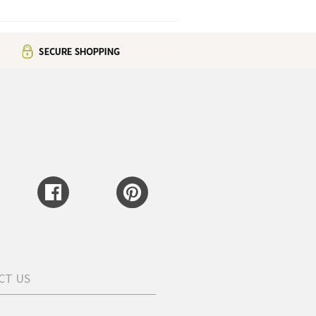
CT US