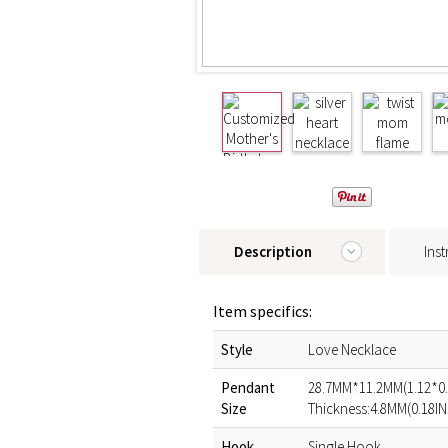
Description
Inst
Item specifics:
Style
Love Necklace
Pendant
28.7MM*11.2MM(1.12*0.
Size
Thickness:4.8MM(0.18I
Hook
Single Hook