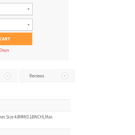
 CART
 Days
Reviews
es Size:4.8MM(0.18INCH),Max