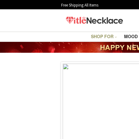
Free Shipping All Items
SHOP FOR
MOOD