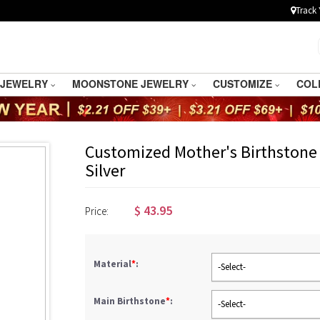
Track 
 JEWELRY
MOONSTONE JEWELRY
CUSTOMIZE
COL
Customized Mother's Birthstone 
Silver
$
43.95
Price:
Material
*
:
-Select-
Main Birthstone
*
:
-Select-