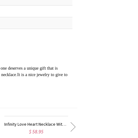
ne deserves a unique gift that is
ecklace.It is a nice jewelry to give to
Personalized Cupid's Arrow Heart Ring Sterling Silver
$ 45.95