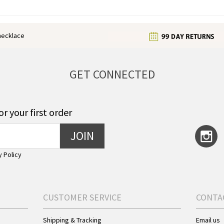
enecklace
GET CONNECTED
or your first order
JOIN
y Policy
CUSTOMER SERVICE
CONTA
Shipping & Tracking
Email us