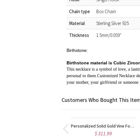
Chain type
Box Chain
Material
Sterling Silver 925
Thickness
1.5mm/0.059"
Birthstone:
Birthstone material is Cubic Zirco
This necklace is a symbol of love, a last
personal to them.Customized Necklace desi
your mother, your girlfriend or someone
Customers Who Bought This Item
Personalized Solid Gold Vine Font 2 Initial Monogram Necklace
Kids Name Necklace with Horse Gold Over
$ 311.99
$ 29.99