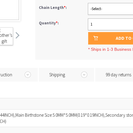
Chain Length
*
:
-Select-
Quantity
*
:
1
ADD TO
* Ships in 1-3 Business
ruction
Shipping
99 day returns
44INCH),Main Birthstone Size:5.0MM*5.0MM(0.19*0.19INCH),Secondary ston
NCH)