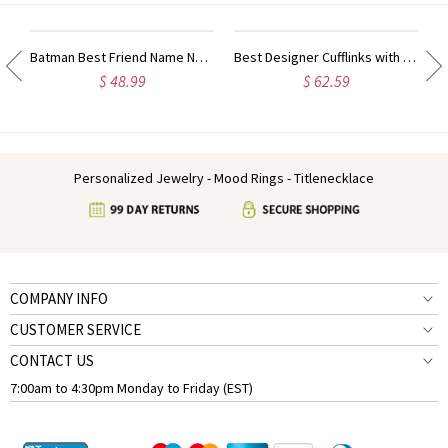
ty Name Ring For Her
Batman Best Friend Name Necklace Sterling Silver
Best Designer Cufflinks with Initial Sterling Silver
$ 48.99
$ 62.59
Personalized Jewelry - Mood Rings - Titlenecklace
COMPANY INFO
CUSTOMER SERVICE
CONTACT US
7:00am to 4:30pm Monday to Friday (EST)