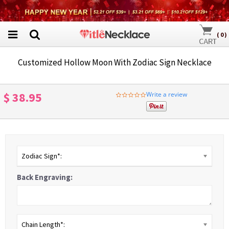
(
0
)
Customized Hollow Moon With Zodiac Sign Necklace
$ 38.95
Write a review
0.0
star
rating
Zodiac Sign*:
Back Engraving:
Chain Length*: