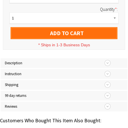
Quantity
*
:
1
ADD TO CART
*
Ships in 1-3 Business Days
Description
Instruction
Shipping
99 day returns
Reviews
Customers Who Bought This Item Also Bought: