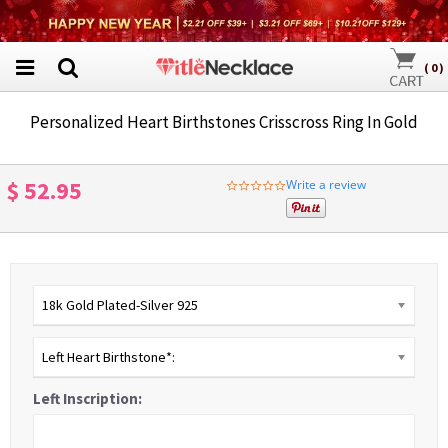
(
0
)
Personalized Heart Birthstones Crisscross Ring In Gold
$ 52.95
Write a review
0.0
star
rating
18k Gold Plated-Silver 925
Left Heart Birthstone*:
Left Inscription: