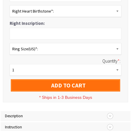
Right Heart Birthstone*:
Right Inscription:
Ring Size(US)*:
Quantity
*
:
1
ADD TO CART
*
Ships in 1-3 Business Days
Description
Instruction