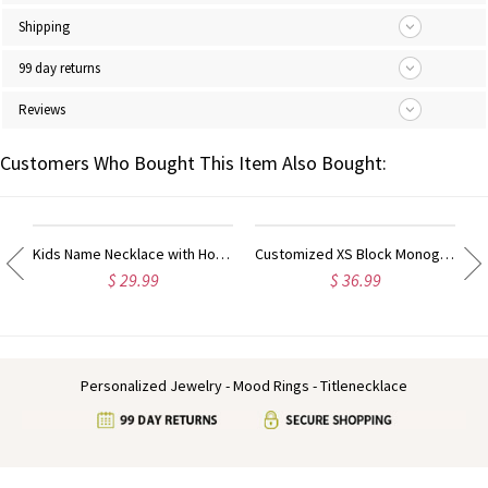
Shipping
99 day returns
Reviews
Customers Who Bought This Item Also Bought:
ow Heart Ring Sterling Silver
Kids Name Necklace with Horse Gold Over
Customized XS Block Monogram Necklace In Sterling Silver
$ 29.99
$ 36.99
Personalized Jewelry - Mood Rings - Titlenecklace