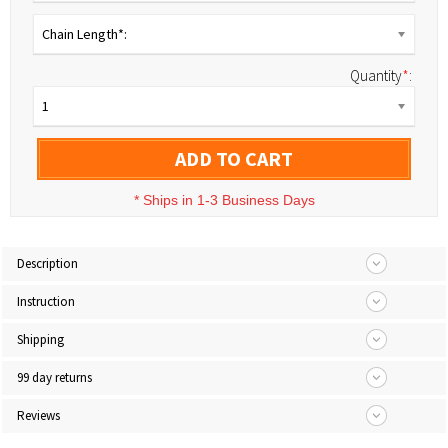
Chain Length*:
Quantity
*
:
1
ADD TO CART
*
Ships in 1-3 Business Days
Description
Instruction
Shipping
99 day returns
Reviews