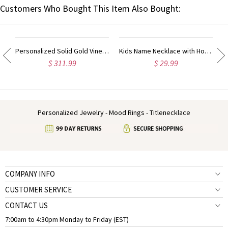
Customers Who Bought This Item Also Bought:
Personalized Solid Gold Vine Font 2 Initial Monogram Necklace
Kids Name Necklace with Horse Gold Over
$ 311.99
$ 29.99
Personalized Jewelry - Mood Rings - Titlenecklace
COMPANY INFO
CUSTOMER SERVICE
CONTACT US
7:00am to 4:30pm Monday to Friday (EST)