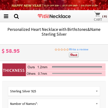
(
0
)
Personalized Heart Necklace with Birthstones&Name
Sterling Silver
$ 58.95
Write a review
0.0
star
rating
Sterling Silver 925
Number of Names*: