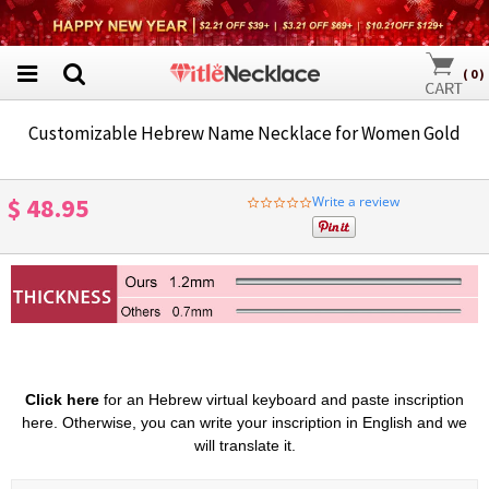
(
0
)
Customizable Hebrew Name Necklace for Women Gold
$ 48.95
Write a review
0.0
star
rating
Click here
for an Hebrew virtual keyboard and paste inscription
here. Otherwise, you can write your inscription in English and we
will translate it.