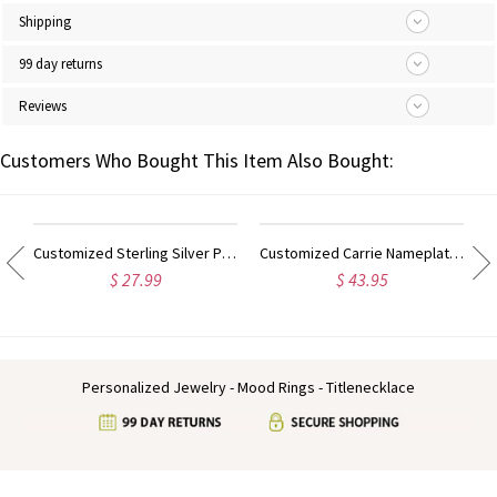
Shipping
99 day returns
Reviews
Customers Who Bought This Item Also Bought:
ilver Script Name Necklace-Initial Full Birthstone
Customized Sterling Silver Puff Font Nameplate Necklace
Customized Carrie Nameplate Necklace with Birthstone 18K Gold Plated
$ 27.99
$ 43.95
Personalized Jewelry - Mood Rings - Titlenecklace