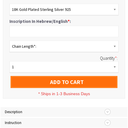
18K Gold Plated Sterling Silver 925
Inscription In Hebrew/English
*
:
Chain Length*:
Quantity
*
:
1
ADD TO CART
*
Ships in 1-3 Business Days
Description
Instruction