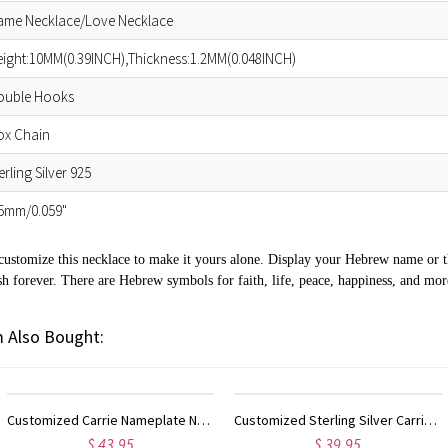
ame Necklace/Love Necklace
ight:10MM(0.39INCH),Thickness:1.2MM(0.048INCH)
ouble Hooks
ox Chain
erling Silver 925
.5mm/0.059"
customize this necklace to make it yours alone. Display your Hebrew name or 
h forever. There are Hebrew symbols for faith, life, peace, happiness, and mor
 Also Bought:
Customized Carrie Nameplate Necklace with Birthstone 18K Gold Plated
Customized Sterling Silver Carrie Name Necklace With Birthstone
$ 39.95
$ 23.9