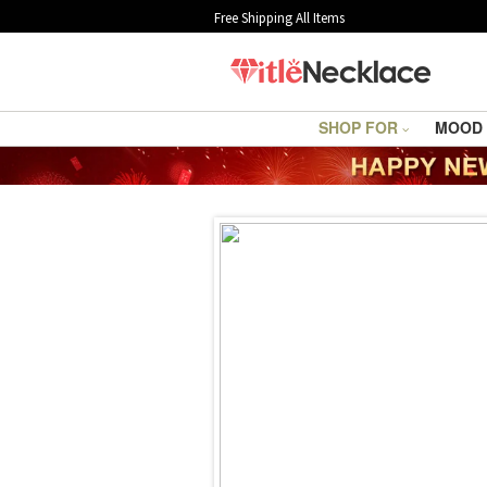
Free Shipping All Items
SHOP FOR
MOOD