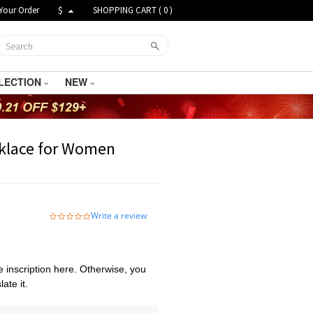
Your Order
$
SHOPPING CART (
0
)
LECTION
NEW
klace for Women
Write a review
0.0
star
rating
 inscription here. Otherwise, you
ate it.