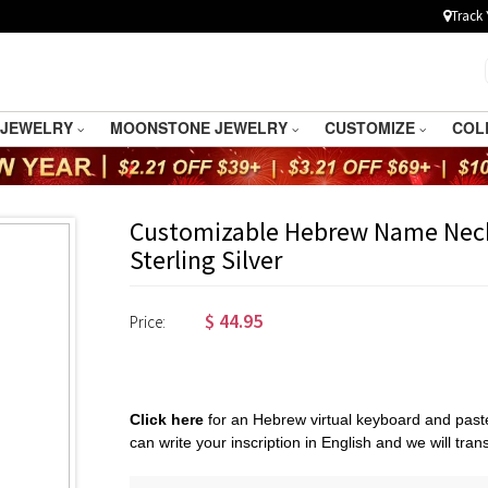
Track 
 JEWELRY
MOONSTONE JEWELRY
CUSTOMIZE
COL
Customizable Hebrew Name Nec
Sterling Silver
$
44.95
Price:
Click here
for an Hebrew virtual keyboard and paste
can write your inscription in English and we will transl