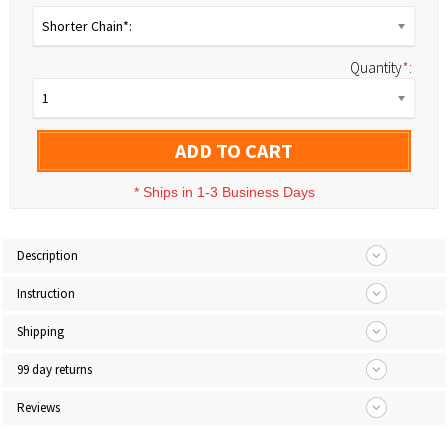
Shorter Chain*:
Quantity
*
:
1
ADD TO CART
*
Ships in 1-3 Business Days
Description
Instruction
Shipping
99 day returns
Reviews