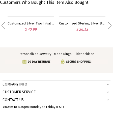
Customers Who Bought This Item Also Bought:
ram Initial Necklace Sterling Silver
Customized Silver Two Initial Block Monogram Pendant
Customized Sterling Silver Block Monogram Pendant Necklace
$ 40.99
$ 26.13
Personalized Jewelry - Mood Rings - Titlenecklace
COMPANY INFO
CUSTOMER SERVICE
CONTACT US
7:00am to 4:30pm Monday to Friday (EST)