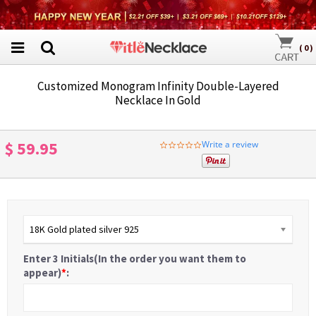
(
0
)
Customized Monogram Infinity Double-Layered
Necklace In Gold
$ 59.95
Write a review
0.0
star
rating
18K Gold plated silver 925
Enter 3 Initials(In the order you want them to
appear)
*
: