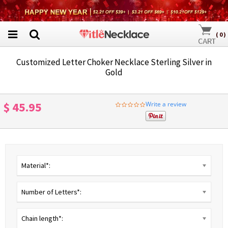
(
0
)
Customized Letter Choker Necklace Sterling Silver in
Gold
$ 45.95
Write a review
0.0
star
rating
Material*:
Number of Letters*:
Chain length*: