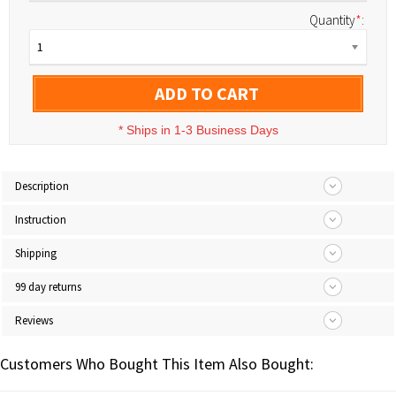
Quantity
*
:
1
ADD TO CART
*
Ships in 1-3 Business Days
Description
Instruction
Shipping
99 day returns
Reviews
Customers Who Bought This Item Also Bought: