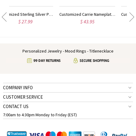
Customized Carrie Nameplate Necklace with Birthstone 18K Gold Plated
Customized Sterling Silver Carrie Name Necklace With Birthstone
$ 43.95
$ 39.95
Personalized Jewelry - Mood Rings - Titlenecklace
COMPANY INFO
CUSTOMER SERVICE
CONTACT US
7:00am to 4:30pm Monday to Friday (EST)