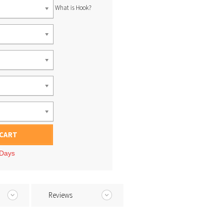
What is Hook?
 CART
 Days
Reviews