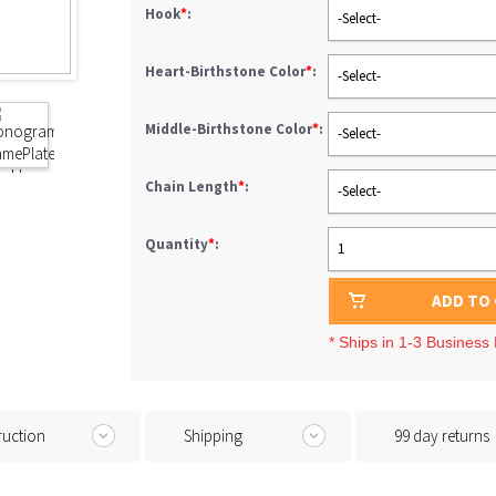
Hook
*
:
-Select-
Heart-Birthstone Color
*
:
-Select-
Middle-Birthstone Color
*
:
-Select-
Chain Length
*
:
-Select-
Quantity
*
:
1
ADD TO
* Ships in 1-3 Business
ruction
Shipping
99 day returns