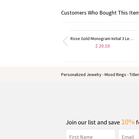
Customers Who Bought This Item
Rose Gold Monogram Initial 3 Letters Pendant Necklace
Taylor Swift Personalized Monogram Necklace Rose Gold
$ 39.59
$ 31.99
Personalized Jewelry - Mood Rings - Titl
10%
Join our list and save
f