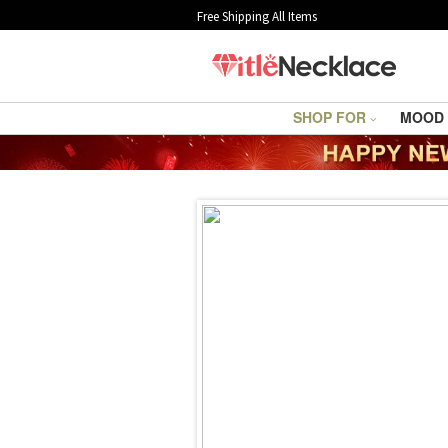
Free Shipping All Items
SHOP FOR
MOOD