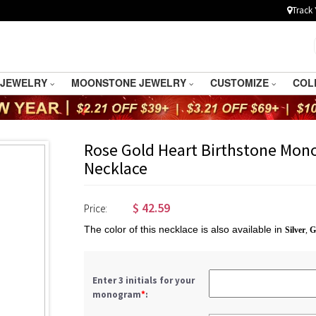
Track 
 JEWELRY
MOONSTONE JEWELRY
CUSTOMIZE
COL
Rose Gold Heart Birthstone Mono
Necklace
$
42.59
Price:
The color of this necklace is also available in
Silver
,
G
Enter 3 initials for your
monogram
*
: