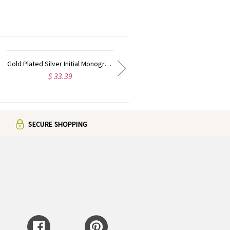
Rose Gold Plated Vine Font Circle Initial Monogram Necklace
Personalized Rose Gold Plated Vine Font 2 Initial Monogram Necklace
$ 37.99
$ 27.99