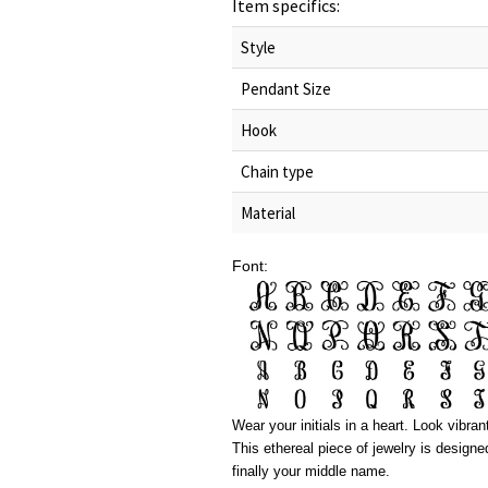
Item specifics:
Style
Pendant Size
Hook
Chain type
Material
Font:
Wear your initials in a heart. Look vibra
This ethereal piece of jewelry is designe
finally your middle name.