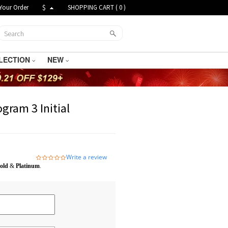
Your Order
$
SHOPPING CART (
0
)
LECTION
NEW
gram 3 Initial
Write a review
0.0
star
old
&
Platinum
.
rating