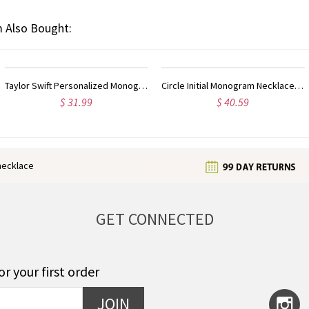
 Also Bought:
Circle Initial Monogram Necklace Rose Gold
Gold Plated Silver Initial Monogram Personalized Heart Necklace
$ 40.59
$ 33.39
enecklace
GET CONNECTED
or your first order
JOIN