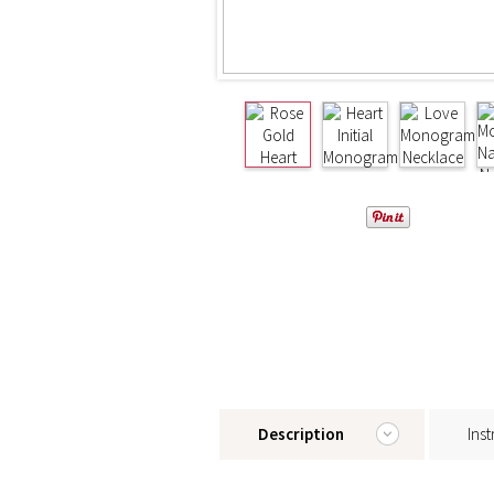
Description
Inst