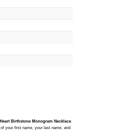
r Heart Birthstone Monogram Necklace
.
 of your first name, your last name, and