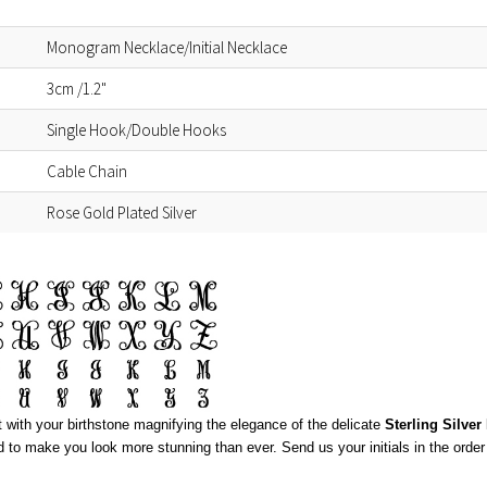
Monogram Necklace/Initial Necklace
3cm /1.2"
Single Hook/Double Hooks
Cable Chain
Rose Gold Plated Silver
nt with your birthstone magnifying the elegance of the delicate
Sterling Silve
d to make you look more stunning than ever. Send us your initials in the order