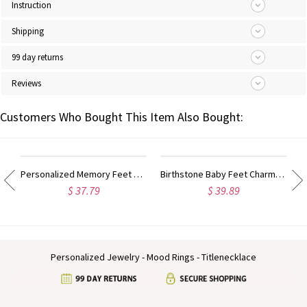
Instruction
Shipping
99 day returns
Reviews
Customers Who Bought This Item Also Bought:
Personalized Memory Feet Necklace with Date & Name Sterling Silver
Birthstone Baby Feet Charms Necklace with Date & Name Gold
$ 37.79
$ 39.89
Personalized Jewelry - Mood Rings - Titlenecklace