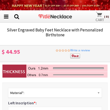
(
0
)
Silver Engraved Baby Feet Necklace with Personalized
Birthstone
$ 44.95
Write a review
0.0
star
rating
Material*:
Left Inscription
*
: