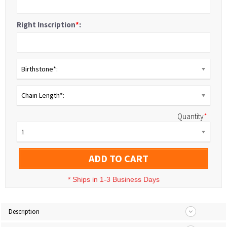
Right Inscription
*
:
Birthstone*:
Chain Length*:
Quantity
*
:
1
ADD TO CART
*
Ships in 1-3 Business Days
Description