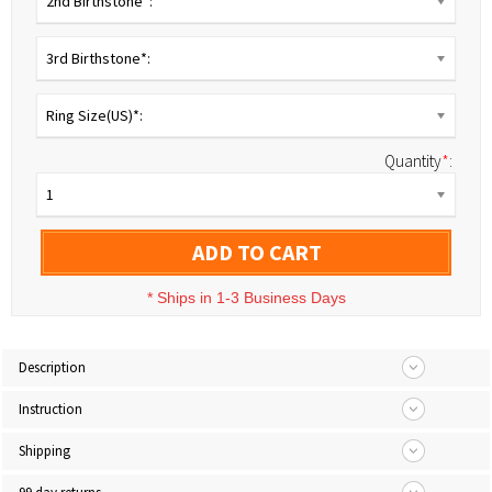
2nd Birthstone*:
3rd Birthstone*:
Ring Size(US)*:
Quantity
*
:
1
ADD TO CART
*
Ships in 1-3 Business Days
Description
Instruction
Shipping