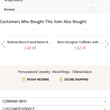
99 day returns
Reviews
Customers Who Bought This Item Also Bought:
ty Name Ring For Her
Batman Best Friend Name Necklace Sterling Silver
Best Designer Cufflinks with Initial Sterling Silver
$ 48.99
$ 62.59
Personalized Jewelry - Mood Rings - Titlenecklace
COMPANY INFO
CUSTOMER SERVICE