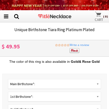
(
0
)
Unique Birthstone Tiara Ring Platinum Plated
$ 49.95
Write a review
0.0
star
rating
The color of this ring is also available in
Gold
&
R
ose Gold
Main Birthstone*:
1st Birthstone*: