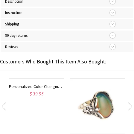
Description
Instruction
Shipping
99 day returns
Reviews
Customers Who Bought This Item Also Bought:
Personalized Color Changing Mood Ring in Silver
$ 39.95