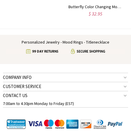
Butterfly Color Changing Mood Ring in Silver
$ 32.95
Personalized Jewelry - Mood Rings - Titlenecklace
COMPANY INFO
CUSTOMER SERVICE
CONTACT US
7:00am to 4:30pm Monday to Friday (EST)