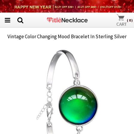
(
0
)
Vintage Color Changing Mood Bracelet In Sterling Silver