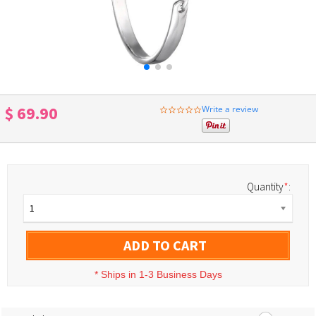
$ 69.90
Write a review
0.0
star
rating
Quantity
*
:
1
ADD TO CART
*
Ships in 1-3 Business Days