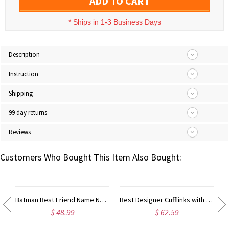
ADD TO CART
*
Ships in 1-3 Business Days
Description
Instruction
Shipping
99 day returns
Reviews
Customers Who Bought This Item Also Bought:
ty Name Ring For Her
Batman Best Friend Name Necklace Sterling Silver
Best Designer Cufflinks with Initial Sterling Silver
$ 48.99
$ 62.59