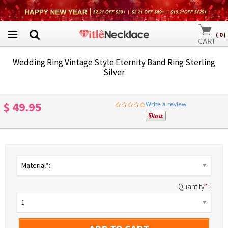
(
0
)
Wedding Ring Vintage Style Eternity Band Ring Sterling
Silver
$ 49.95
Write a review
0.0
star
rating
Material*:
Quantity
*
:
1