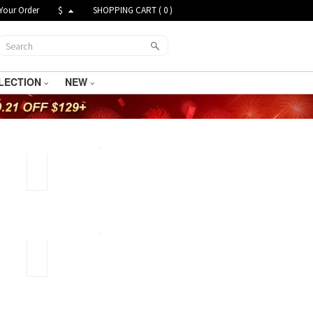
Your Order
$
SHOPPING CART (
0
)
LECTION
NEW
Gold
Plated
Jewelry
and
Gold
Filled
Jewelry
Taromance
star
lucky
necklace