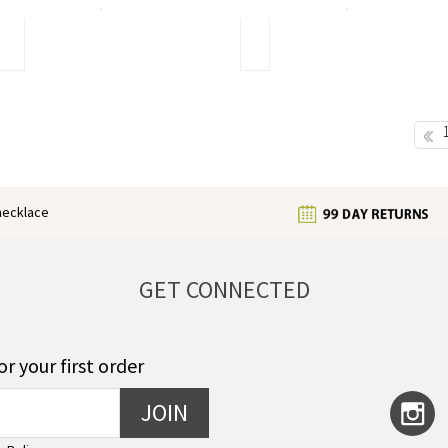
of
use
Butterfly
Different
Jewelry
Types
of
Earrings
Give
You
Pre
a
Different
Look
enecklace
GET CONNECTED
or your first order
JOIN