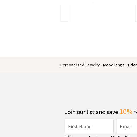
Do
you
know
the
unique
affordable
engagement
rings
Personalized Jewelry - Mood Rings - Titl
10%
Join our list and save
f