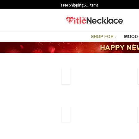
Free Shipping All Items
SHOP FOR
MOOD
Jewelry
Cleaning
Guide
How
to
clean
silver
jewelry